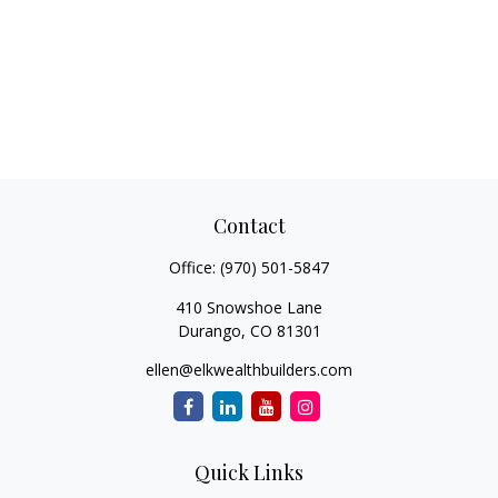
Contact
Office:
(970) 501-5847
410 Snowshoe Lane
Durango,
CO
81301
ellen@elkwealthbuilders.com
Quick Links