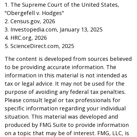
1. The Supreme Court of the United States,
"Obergefell v. Hodges"
2. Census.gov, 2026
3. Investopedia.com, January 13, 2025
4. HRC.org, 2026
5. ScienceDirect.com, 2025
The content is developed from sources believed
to be providing accurate information. The
information in this material is not intended as
tax or legal advice. It may not be used for the
purpose of avoiding any federal tax penalties.
Please consult legal or tax professionals for
specific information regarding your individual
situation. This material was developed and
produced by FMG Suite to provide information
on a topic that may be of interest. FMG, LLC, is