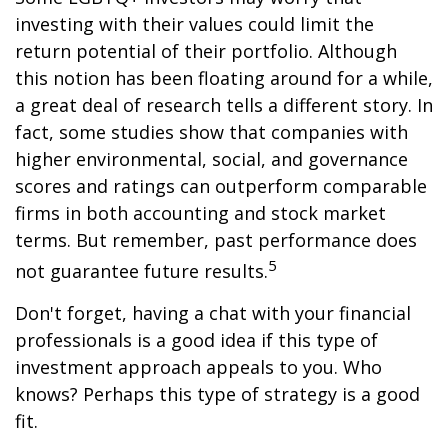
investing with their values could limit the
return potential of their portfolio. Although
this notion has been floating around for a while,
a great deal of research tells a different story. In
fact, some studies show that companies with
higher environmental, social, and governance
scores and ratings can outperform comparable
firms in both accounting and stock market
terms. But remember, past performance does
5
not guarantee future results.
Don't forget, having a chat with your financial
professionals is a good idea if this type of
investment approach appeals to you. Who
knows? Perhaps this type of strategy is a good
fit.