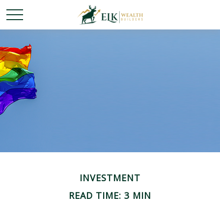
INVESTMENT
READ TIME: 3 MIN