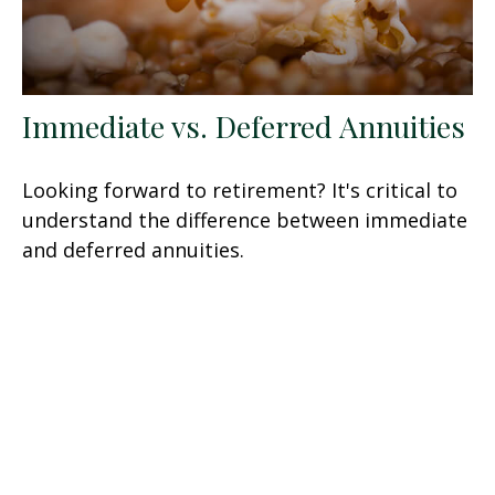
Immediate vs. Deferred Annuities
Looking forward to retirement? It's critical to
understand the difference between immediate
and deferred annuities.