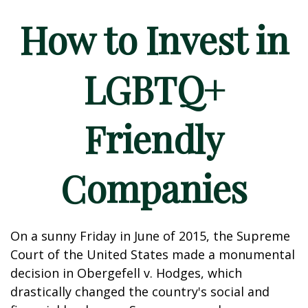
How to Invest in
LGBTQ+
Friendly
Companies
On a sunny Friday in June of 2015, the Supreme
Court of the United States made a monumental
decision in Obergefell v. Hodges, which
drastically changed the country's social and