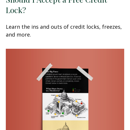
Lock?
Learn the ins and outs of credit locks, freezes,
and more.