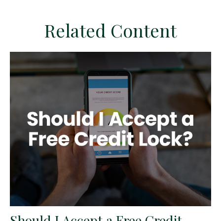
Related Content
Should I Accept a Free Credit