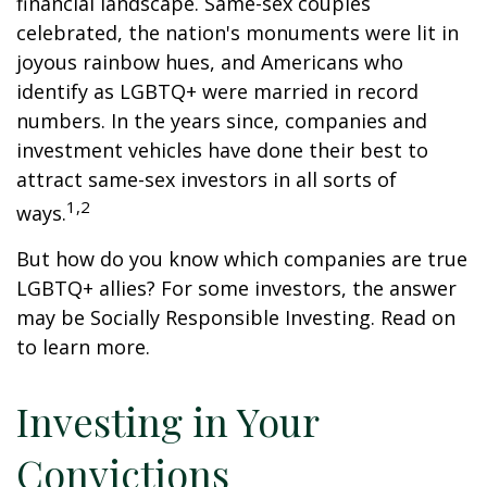
financial landscape. Same-sex couples
celebrated, the nation's monuments were lit in
joyous rainbow hues, and Americans who
identify as LGBTQ+ were married in record
numbers. In the years since, companies and
investment vehicles have done their best to
attract same-sex investors in all sorts of
1,2
ways.
But how do you know which companies are true
LGBTQ+ allies? For some investors, the answer
may be Socially Responsible Investing. Read on
to learn more.
Investing in Your
Convictions