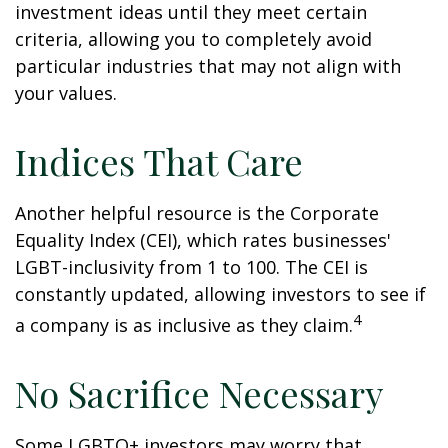
investment ideas until they meet certain
criteria, allowing you to completely avoid
particular industries that may not align with
your values.
Indices That Care
Another helpful resource is the Corporate
Equality Index (CEI), which rates businesses'
LGBT-inclusivity from 1 to 100. The CEI is
constantly updated, allowing investors to see if
4
a company is as inclusive as they claim.
No Sacrifice Necessary
Some LGBTQ+ investors may worry that