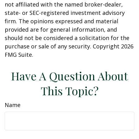
not affiliated with the named broker-dealer,
state- or SEC-registered investment advisory
firm. The opinions expressed and material
provided are for general information, and
should not be considered a solicitation for the
purchase or sale of any security. Copyright
2026
FMG Suite.
Have A Question About
This Topic?
Name