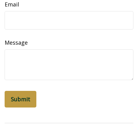
Email
Message