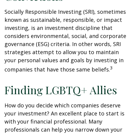
Socially Responsible Investing (SRI), sometimes
known as sustainable, responsible, or impact
investing, is an investment discipline that
considers environmental, social, and corporate
governance (ESG) criteria. In other words, SRI
strategies attempt to allow you to maintain
your personal values and goals by investing in
3
companies that have those same beliefs.
Finding LGBTQ+ Allies
How do you decide which companies deserve
your investment? An excellent place to start is
with your financial professional. Many
professionals can help you narrow down your