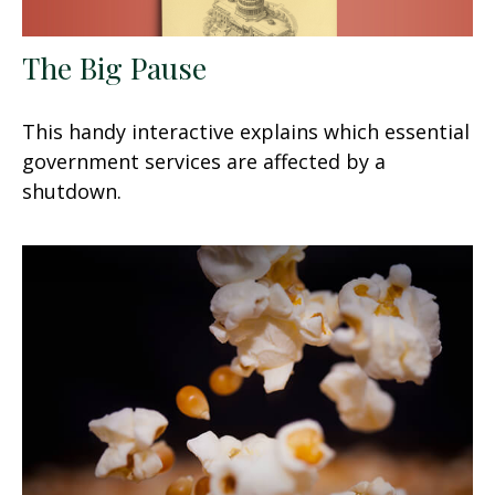
The Big Pause
This handy interactive explains which essential
government services are affected by a
shutdown.