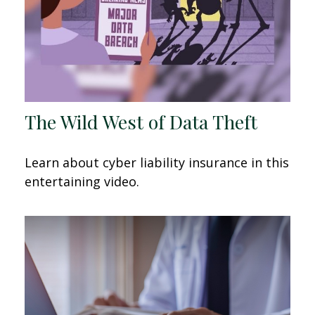
The Wild West of Data Theft
Learn about cyber liability insurance in this
entertaining video.