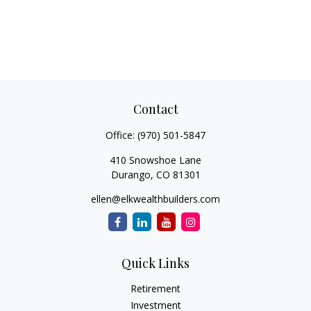
Contact
Office:
(970) 501-5847
410 Snowshoe Lane
Durango,
CO
81301
ellen@elkwealthbuilders.com
Quick Links
Retirement
Investment