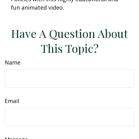
fun animated video.
Have A Question About
This Topic?
Name
Email