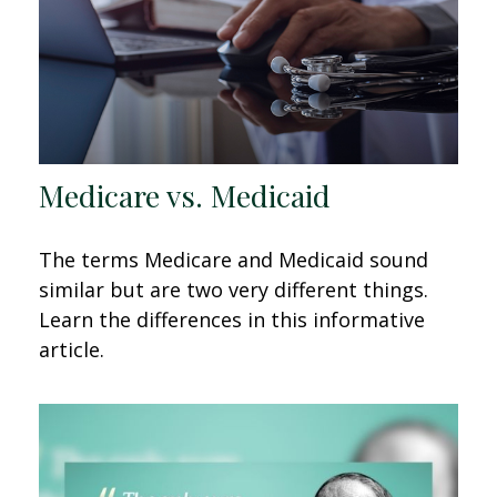
Medicare vs. Medicaid
The terms Medicare and Medicaid sound
similar but are two very different things.
Learn the differences in this informative
article.