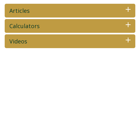
Articles
Calculators
Videos