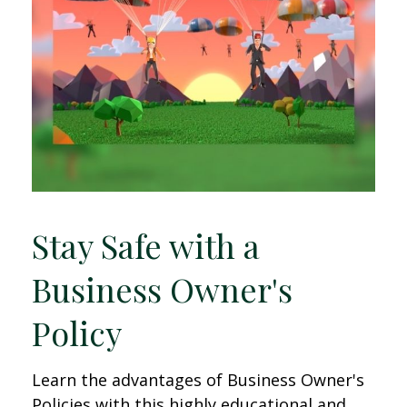
Stay Safe with a
Business Owner's
Policy
Learn the advantages of Business Owner's
Policies with this highly educational and