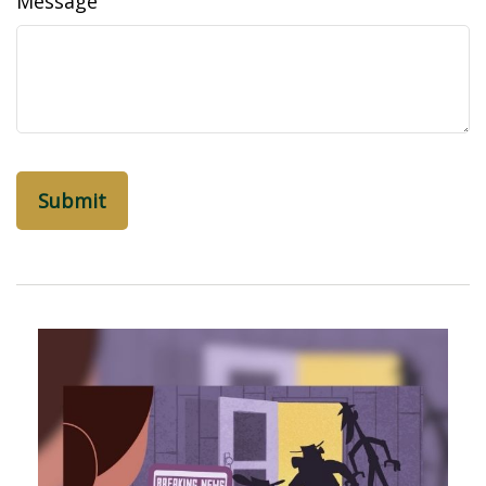
Message