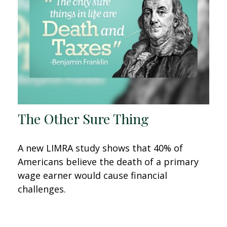
The Other Sure Thing
A new LIMRA study shows that 40% of
Americans believe the death of a primary
wage earner would cause financial
challenges.