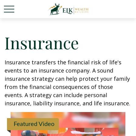
Insurance
Insurance transfers the financial risk of life's
events to an insurance company. A sound
insurance strategy can help protect your family
from the financial consequences of those
events. A strategy can include personal
insurance, liability insurance, and life insurance.
Featured Video