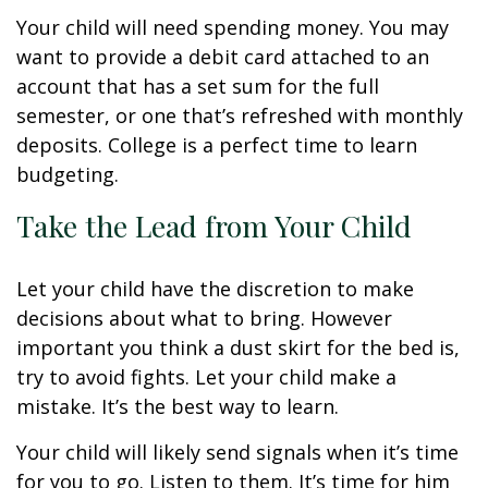
Your child will need spending money. You may
want to provide a debit card attached to an
account that has a set sum for the full
semester, or one that’s refreshed with monthly
deposits. College is a perfect time to learn
budgeting.
Take the Lead from Your Child
Let your child have the discretion to make
decisions about what to bring. However
important you think a dust skirt for the bed is,
try to avoid fights. Let your child make a
mistake. It’s the best way to learn.
Your child will likely send signals when it’s time
for you to go. Listen to them. It’s time for him