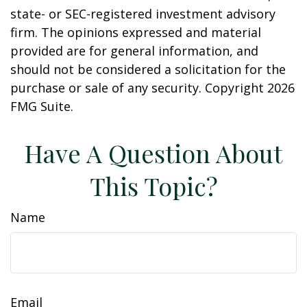
state- or SEC-registered investment advisory
firm. The opinions expressed and material
provided are for general information, and
should not be considered a solicitation for the
purchase or sale of any security. Copyright
2026
FMG Suite.
Have A Question About
This Topic?
Name
Email