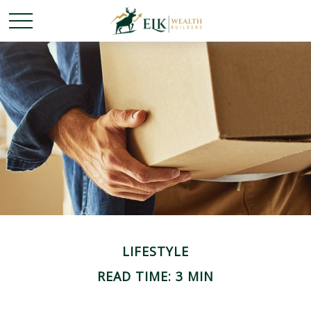
LIFESTYLE
READ TIME: 3 MIN