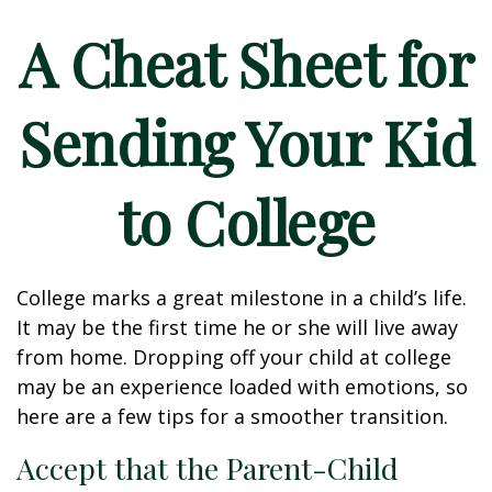
A Cheat Sheet for
Sending Your Kid
to College
College marks a great milestone in a child’s life.
It may be the first time he or she will live away
from home. Dropping off your child at college
may be an experience loaded with emotions, so
here are a few tips for a smoother transition.
Accept that the Parent-Child