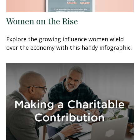
Women on the Rise
Explore the growing influence women wield
over the economy with this handy infographic.