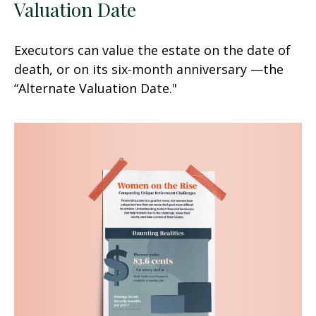
Valuation Date
Executors can value the estate on the date of
death, or on its six-month anniversary —the
“Alternate Valuation Date."