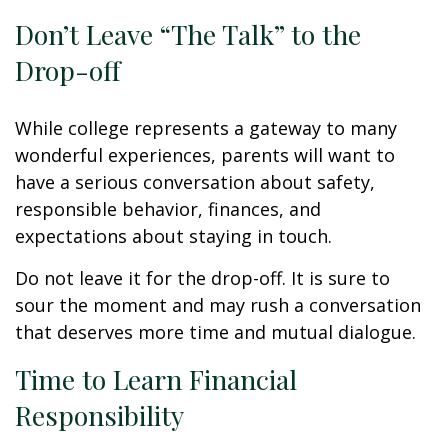
Don’t Leave “The Talk” to the
Drop-off
While college represents a gateway to many
wonderful experiences, parents will want to
have a serious conversation about safety,
responsible behavior, finances, and
expectations about staying in touch.
Do not leave it for the drop-off. It is sure to
sour the moment and may rush a conversation
that deserves more time and mutual dialogue.
Time to Learn Financial
Responsibility