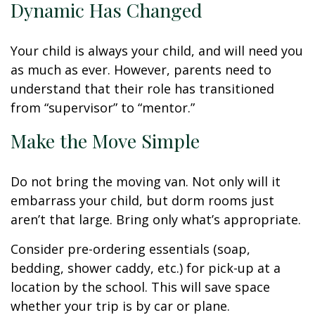
Dynamic Has Changed
Your child is always your child, and will need you
as much as ever. However, parents need to
understand that their role has transitioned
from “supervisor” to “mentor.”
Make the Move Simple
Do not bring the moving van. Not only will it
embarrass your child, but dorm rooms just
aren’t that large. Bring only what’s appropriate.
Consider pre-ordering essentials (soap,
bedding, shower caddy, etc.) for pick-up at a
location by the school. This will save space
whether your trip is by car or plane.