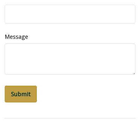
Message