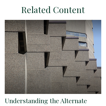
Related Content
Understanding the Alternate