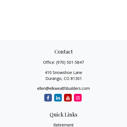
Contact
Office:
(970) 501-5847
410 Snowshoe Lane
Durango,
CO
81301
ellen@elkwealthbuilders.com
Quick Links
Retirement