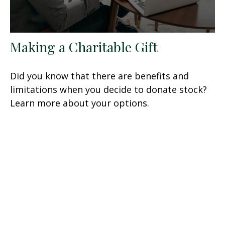
Making a Charitable Gift
Did you know that there are benefits and
limitations when you decide to donate stock?
Learn more about your options.