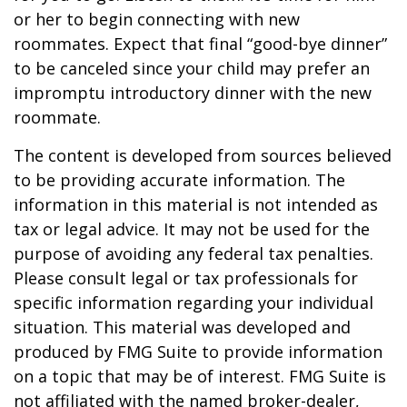
or her to begin connecting with new
roommates. Expect that final “good-bye dinner”
to be canceled since your child may prefer an
impromptu introductory dinner with the new
roommate.
The content is developed from sources believed
to be providing accurate information. The
information in this material is not intended as
tax or legal advice. It may not be used for the
purpose of avoiding any federal tax penalties.
Please consult legal or tax professionals for
specific information regarding your individual
situation. This material was developed and
produced by FMG Suite to provide information
on a topic that may be of interest. FMG Suite is
not affiliated with the named broker-dealer,