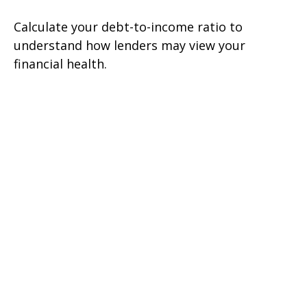
Calculate your debt-to-income ratio to
understand how lenders may view your
financial health.