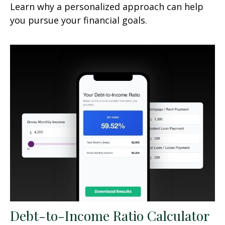
Learn why a personalized approach can help
you pursue your financial goals.
Debt-to-Income Ratio Calculator