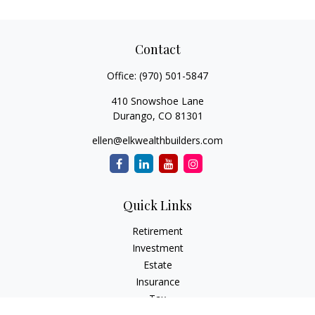
Contact
Office:
(970) 501-5847
410 Snowshoe Lane
Durango,
CO
81301
ellen@elkwealthbuilders.com
Quick Links
Retirement
Investment
Estate
Insurance
Tax