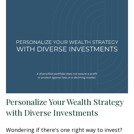
Personalize Your Wealth Strategy
with Diverse Investments
Wondering if there's one right way to invest?