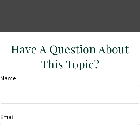
Have A Question About
This Topic?
Name
Email