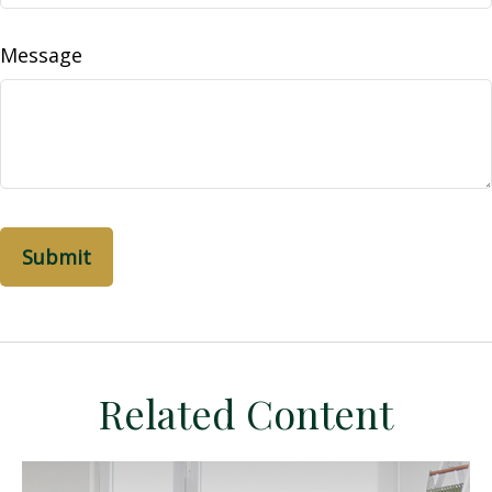
Message
Related Content