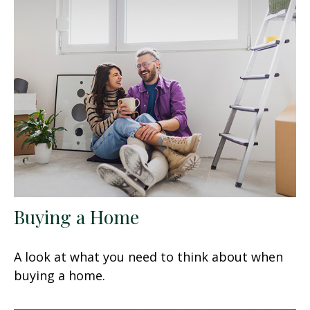
Buying a Home
A look at what you need to think about when
buying a home.