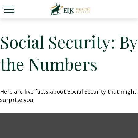
Social Security: By
the Numbers
Here are five facts about Social Security that might
surprise you.