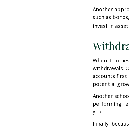
Another approa
such as bonds,
invest in asse
Withdra
When it comes 
withdrawals. 
accounts first
potential grow
Another school
performing ret
you.
Finally, becau