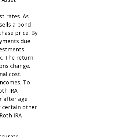
st rates. As
 sells a bond
chase price. By
payments due
nvestments
k. The return
ions change.
nal cost.
incomes. To
oth IRA
r after age
 certain other
 Roth IRA
ccurate