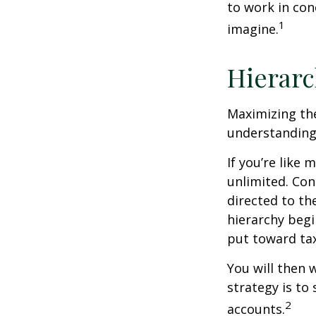
to work in con
1
imagine.
Hierarc
Maximizing the
understanding 
If you’re like
unlimited. Con
directed to th
hierarchy begin
put toward tax
You will then 
strategy is to
2
accounts.