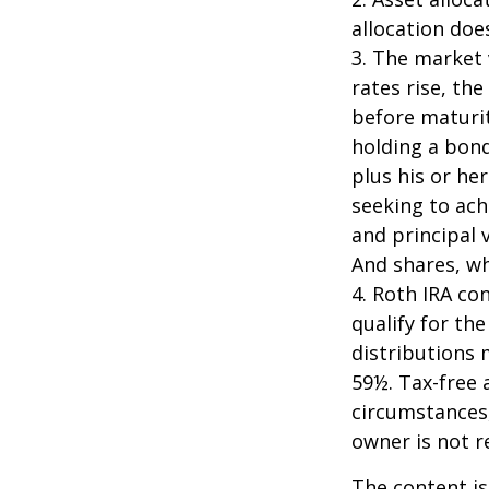
allocation doe
3. The market 
rates rise, the
before maturit
holding a bond
plus his or her
seeking to ach
and principal 
And shares, wh
4. Roth IRA co
qualify for th
distributions 
59½. Tax-free 
circumstances,
owner is not 
The content is