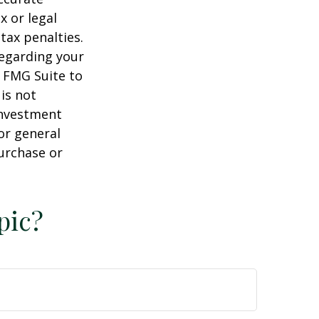
x or legal
tax penalties.
regarding your
y FMG Suite to
is not
 investment
or general
purchase or
pic?