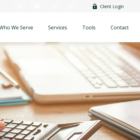
Client Login
Who We Serve
Services
Tools
Contact