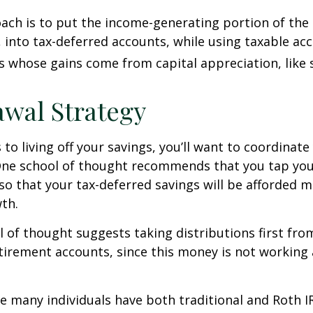
ch is to put the income-generating portion of the 
 into tax-deferred accounts, while using taxable ac
ts whose gains come from capital appreciation, like 
wal Strategy
to living off your savings, you’ll want to coordinate
One school of thought recommends that you tap you
 so that your tax-deferred savings will be afforded 
th.
 of thought suggests taking distributions first fr
irement accounts, since this money is not working 
se many individuals have both traditional and Roth I