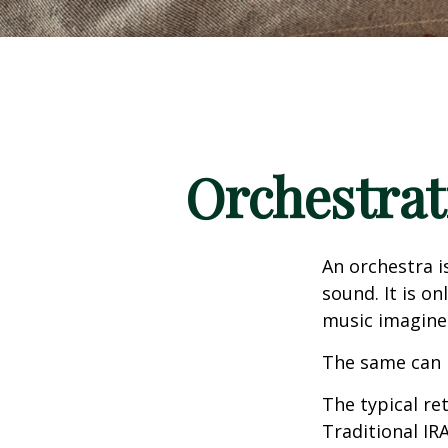
Orchestrat
An orchestra i
sound. It is o
music imagine
The same can 
The typical ret
Traditional IR