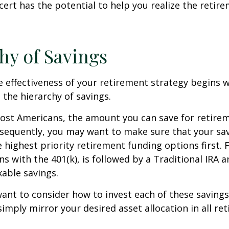
cert has the potential to help you realize the retir
hy of Savings
 effectiveness of your retirement strategy begins w
the hierarchy of savings.
 most Americans, the amount you can save for retirem
sequently, you may want to make sure that your sa
e highest priority retirement funding options first. 
s with the 401(k), is followed by a Traditional IRA a
able savings.
want to consider how to invest each of these saving
 simply mirror your desired asset allocation in all re