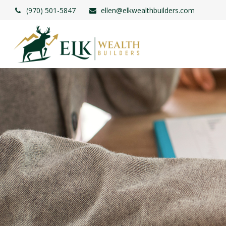
(970) 501-5847
ellen@elkwealthbuilders.com