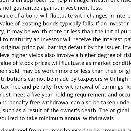
s not guarantee against investment loss.
value of a bond will fluctuate with changes in intere
 value of existing bonds typically falls. If an investor
y, it may be worth more or less than the initial pur
 to maturity an investor will receive the interest 
 original principal, barring default by the issuer. I
ieve higher yields also involve a higher degree of ris
value of stock prices will fluctuate as market condit
en sold, may be worth more or less than their origi
ntributions cannot be made by taxpayers with high 
e tax-free and penalty-free withdrawal of earnings, R
must meet a five-year holding requirement and occu
and penalty-free withdrawal can also be taken under
 such as a result of the owner's death. The original
required to take minimum annual withdrawals.
 developed from sources believed to be providing a