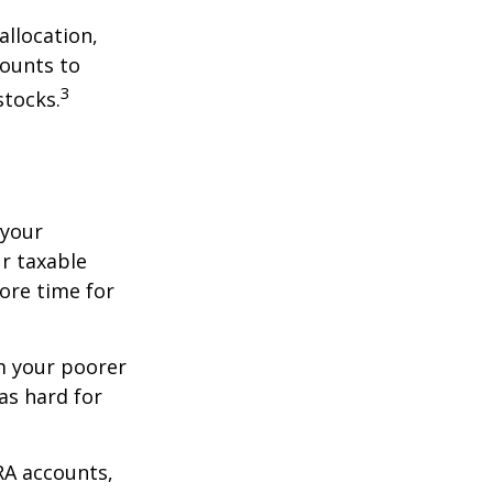
allocation,
counts to
3
stocks.
 your
r taxable
more time for
om your poorer
as hard for
RA accounts,