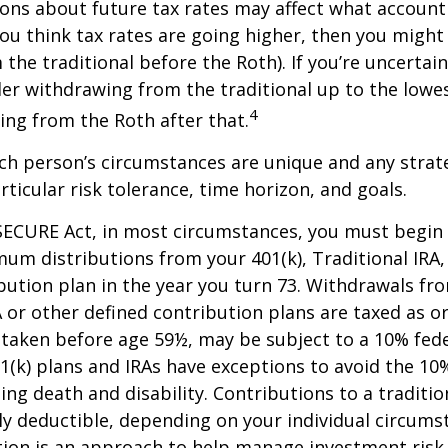
ions about future tax rates may affect what accoun
f you think tax rates are going higher, then you migh
the traditional before the Roth). If you’re uncertai
er withdrawing from the traditional up to the lowes
4
ng from the Roth after that.
ach person’s circumstances are unique and any stra
rticular risk tolerance, time horizon, and goals.
SECURE Act, in most circumstances, you must begin
um distributions from your 401(k), Traditional IRA,
bution plan in the year you turn 73. Withdrawals fro
A or other defined contribution plans are taxed as o
 taken before age 59½, may be subject to a 10% fed
01(k) plans and IRAs have exceptions to avoid the 1
ding death and disability. Contributions to a traditi
ally deductible, depending on your individual circums
ation is an approach to help manage investment risk.