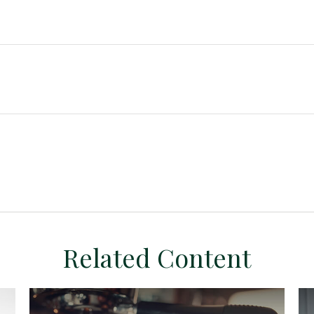
Related Content