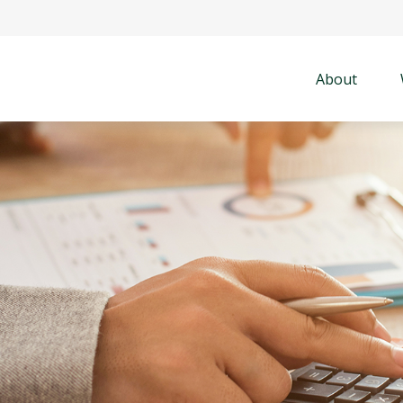
About