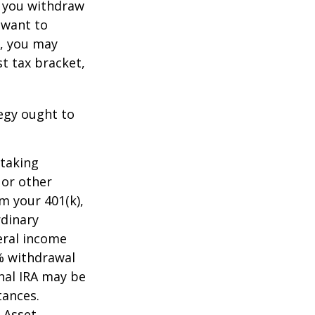
t you withdraw
t want to
n, you may
t tax bracket,
tegy ought to
 taking
 or other
m your 401(k),
rdinary
eral income
0% withdrawal
onal IRA may be
tances.
 Asset