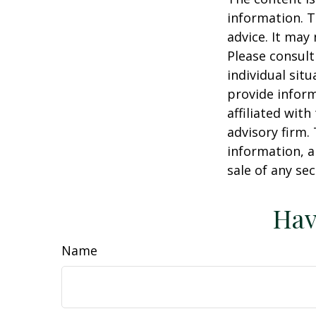
information. T
advice. It may
Please consult
individual sit
provide inform
affiliated wit
advisory firm.
information, a
sale of any se
Hav
Name