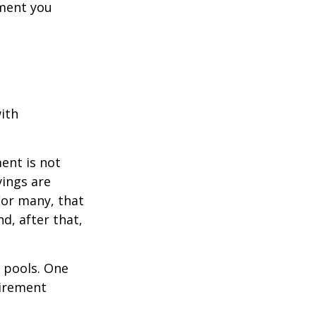
ement you
ith
ent is not
vings are
For many, that
nd, after that,
s pools. One
tirement