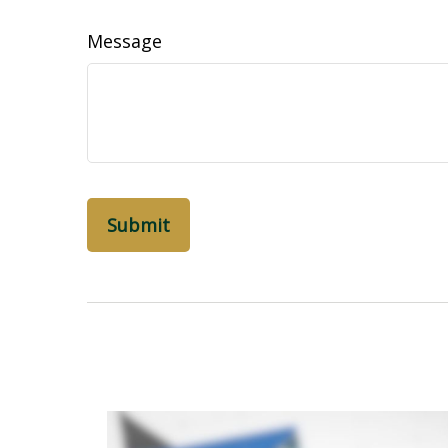
Message