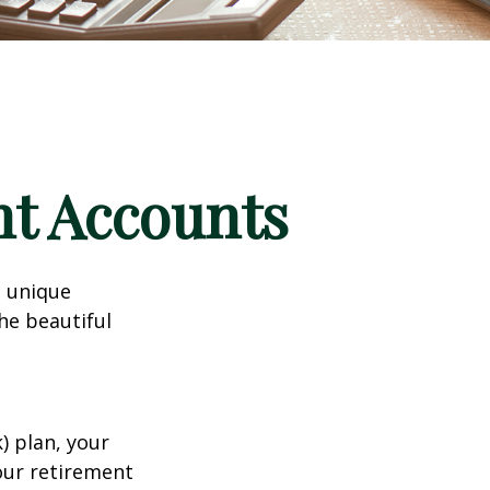
nt Accounts
a unique
he beautiful
k) plan, your
your retirement