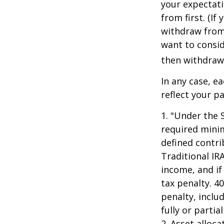
your expectat
from first. (I
withdraw from 
want to consid
then withdrawi
In any case, e
reflect your pa
1. "Under the 
required minim
defined contri
Traditional IR
income, and if
tax penalty. 4
penalty, inclu
fully or parti
2. Asset alloc