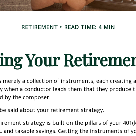
RETIREMENT
READ TIME: 4 MIN
ing Your Retireme
s merely a collection of instruments, each creating 
nly when a conductor leads them that they produce t
d by the composer.
be said about your retirement strategy.
irement strategy is built on the pillars of your 401(
A, and taxable savings. Getting the instruments of 