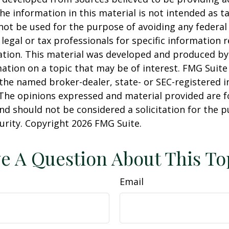
he information in this material is not intended as ta
 not be used for the purpose of avoiding any federal 
 legal or tax professionals for specific information 
uation. This material was developed and produced b
ation on a topic that may be of interest. FMG Suite 
h the named broker-dealer, state- or SEC-registered
 The opinions expressed and material provided are f
nd should not be considered a solicitation for the 
curity. Copyright
2026 FMG Suite.
e A Question About This To
Email