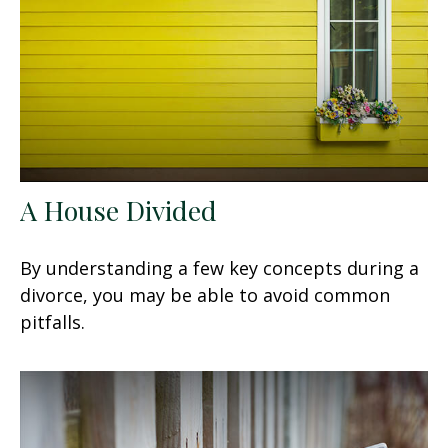
A House Divided
By understanding a few key concepts during a
divorce, you may be able to avoid common
pitfalls.