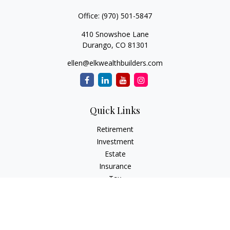
Office:
(970) 501-5847
410 Snowshoe Lane
Durango,
CO
81301
ellen@elkwealthbuilders.com
Quick Links
Retirement
Investment
Estate
Insurance
Tax
Money
Lifestyle
Latest Articles
All Videos