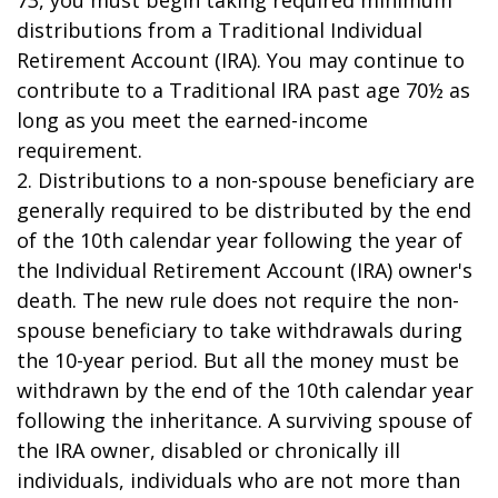
73, you must begin taking required minimum
distributions from a Traditional Individual
Retirement Account (IRA). You may continue to
contribute to a Traditional IRA past age 70½ as
long as you meet the earned-income
requirement.
2. Distributions to a non-spouse beneficiary are
generally required to be distributed by the end
of the 10th calendar year following the year of
the Individual Retirement Account (IRA) owner's
death. The new rule does not require the non-
spouse beneficiary to take withdrawals during
the 10-year period. But all the money must be
withdrawn by the end of the 10th calendar year
following the inheritance. A surviving spouse of
the IRA owner, disabled or chronically ill
individuals, individuals who are not more than