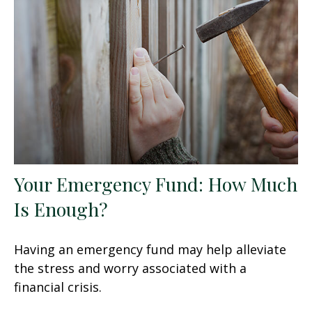
Your Emergency Fund: How Much
Is Enough?
Having an emergency fund may help alleviate
the stress and worry associated with a
financial crisis.