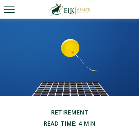
RETIREMENT
READ TIME: 4 MIN