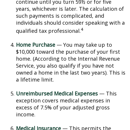
continue until you turn 59½ or for five
years, whichever is later. The calculation of
such payments is complicated, and
individuals should consider speaking with a
4
qualified tax professional.
Home Purchase
— You may take up to
$10,000 toward the purchase of your first
home. (According to the Internal Revenue
Service, you also qualify if you have not
owned a home in the last two years). This is
a lifetime limit.
Unreimbursed Medical Expenses
— This
exception covers medical expenses in
excess of 7.5% of your adjusted gross
income.
Medical Insurance
— This permits the