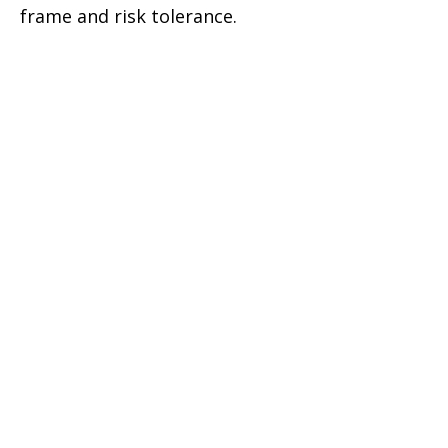
frame and risk tolerance.