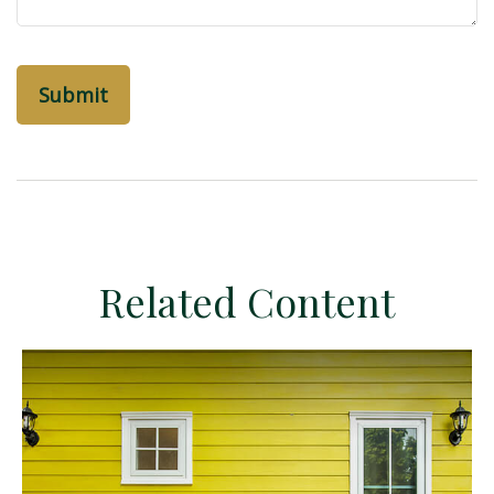
Related Content