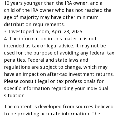
10 years younger than the IRA owner, and a
child of the IRA owner who has not reached the
age of majority may have other minimum
distribution requirements.
3. Investopedia.com, April 28, 2025
4. The information in this material is not
intended as tax or legal advice. It may not be
used for the purpose of avoiding any federal tax
penalties. Federal and state laws and
regulations are subject to change, which may
have an impact on after-tax investment returns.
Please consult legal or tax professionals for
specific information regarding your individual
situation.
The content is developed from sources believed
to be providing accurate information. The