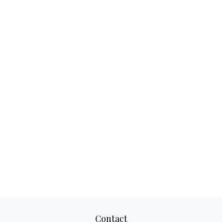
Contact