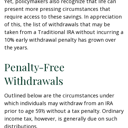
Yet, policymakers also recognize that life can
present more pressing circumstances that
require access to these savings. In appreciation
of this, the list of withdrawals that may be
taken from a Traditional IRA without incurring a
10% early withdrawal penalty has grown over
the years.
Penalty-Free
Withdrawals
Outlined below are the circumstances under
which individuals may withdraw from an IRA
prior to age 59½ without a tax penalty. Ordinary
income tax, however, is generally due on such
distributions.