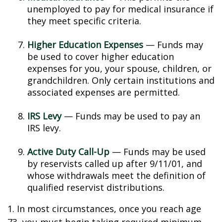
unemployed to pay for medical insurance if
they meet specific criteria.
Higher Education Expenses
— Funds may
be used to cover higher education
expenses for you, your spouse, children, or
grandchildren. Only certain institutions and
associated expenses are permitted.
IRS Levy
— Funds may be used to pay an
IRS levy.
Active Duty Call-Up
— Funds may be used
by reservists called up after 9/11/01, and
whose withdrawals meet the definition of
qualified reservist distributions.
1. In most circumstances, once you reach age