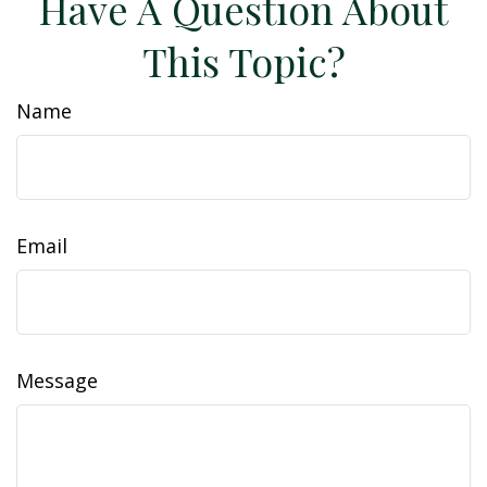
Have A Question About
This Topic?
Name
Email
Message