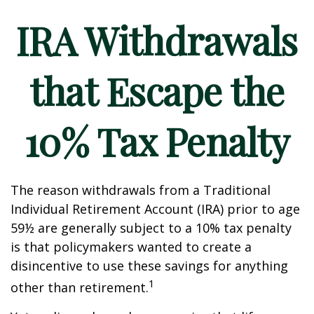
IRA Withdrawals
that Escape the
10% Tax Penalty
The reason withdrawals from a Traditional
Individual Retirement Account (IRA) prior to age
59½ are generally subject to a 10% tax penalty
is that policymakers wanted to create a
disincentive to use these savings for anything
1
other than retirement.