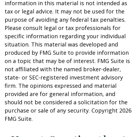
information in this material is not intended as
tax or legal advice. It may not be used for the
purpose of avoiding any federal tax penalties.
Please consult legal or tax professionals for
specific information regarding your individual
situation. This material was developed and
produced by FMG Suite to provide information
on a topic that may be of interest. FMG Suite is
not affiliated with the named broker-dealer,
state- or SEC-registered investment advisory
firm. The opinions expressed and material
provided are for general information, and
should not be considered a solicitation for the
purchase or sale of any security. Copyright
2026
FMG Suite.