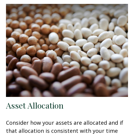
Asset Allocation
Consider how your assets are allocated and if
that allocation is consistent with your time