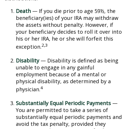
Death
— If you die prior to age 59½, the
beneficiary(ies) of your IRA may withdraw
the assets without penalty. However, if
your beneficiary decides to roll it over into
his or her IRA, he or she will forfeit this
2,3
exception.
Disability
— Disability is defined as being
unable to engage in any gainful
employment because of a mental or
physical disability, as determined by a
4
physician.
Substantially Equal Periodic Payments
—
You are permitted to take a series of
substantially equal periodic payments and
avoid the tax penalty, provided they