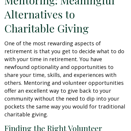
Mentoring: Meaningful
Alternatives to
Charitable Giving
One of the most rewarding aspects of
retirement is that you get to decide what to do
with your time in retirement. You have
newfound optionality and opportunities to
share your time, skills, and experiences with
others. Mentoring and volunteer opportunities
offer an excellent way to give back to your
community without the need to dip into your
pockets the same way you would for traditional
charitable giving.
Finding the Right Volunteer