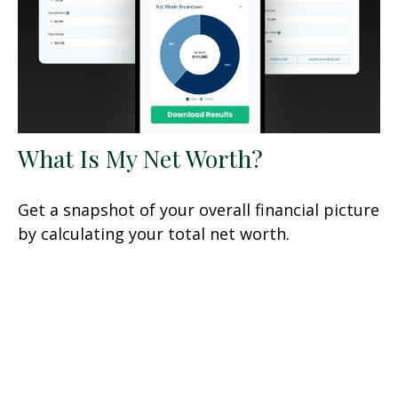
What Is My Net Worth?
Get a snapshot of your overall financial picture
by calculating your total net worth.