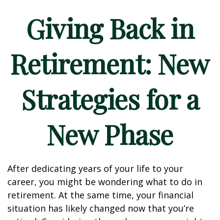
Giving Back in
Retirement: New
Strategies for a
New Phase
After dedicating years of your life to your
career, you might be wondering what to do in
retirement. At the same time, your financial
situation has likely changed now that you’re