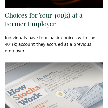
Choices for Your 401(k) at a
Former Employer
Individuals have four basic choices with the
401(k) account they accrued at a previous
employer.