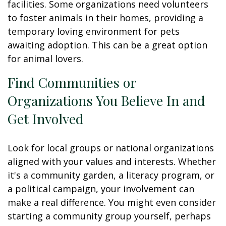
facilities. Some organizations need volunteers
to foster animals in their homes, providing a
temporary loving environment for pets
awaiting adoption. This can be a great option
for animal lovers.
Find Communities or
Organizations You Believe In and
Get Involved
Look for local groups or national organizations
aligned with your values and interests. Whether
it's a community garden, a literacy program, or
a political campaign, your involvement can
make a real difference. You might even consider
starting a community group yourself, perhaps