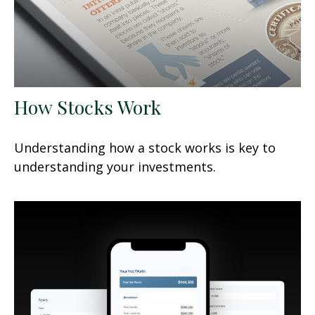
How Stocks Work
Understanding how a stock works is key to
understanding your investments.