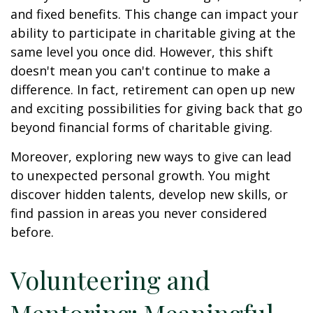
and fixed benefits. This change can impact your
ability to participate in charitable giving at the
same level you once did. However, this shift
doesn't mean you can't continue to make a
difference. In fact, retirement can open up new
and exciting possibilities for giving back that go
beyond financial forms of charitable giving.
Moreover, exploring new ways to give can lead
to unexpected personal growth. You might
discover hidden talents, develop new skills, or
find passion in areas you never considered
before.
Volunteering and