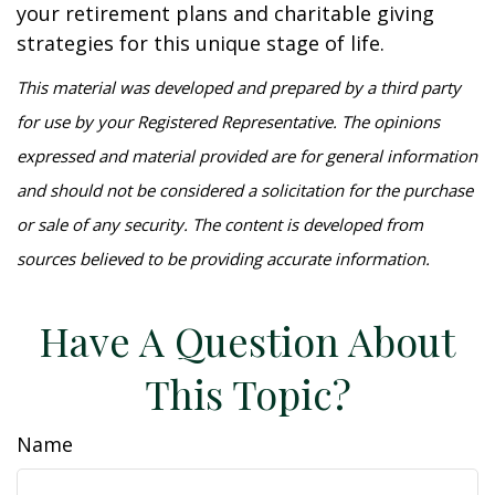
your retirement plans and charitable giving
strategies for this unique stage of life.
This material was developed and prepared by a third party
for use by your Registered Representative. The opinions
expressed and material provided are for general information
and should not be considered a solicitation for the purchase
or sale of any security. The content is developed from
sources believed to be providing accurate information.
Have A Question About
This Topic?
Name