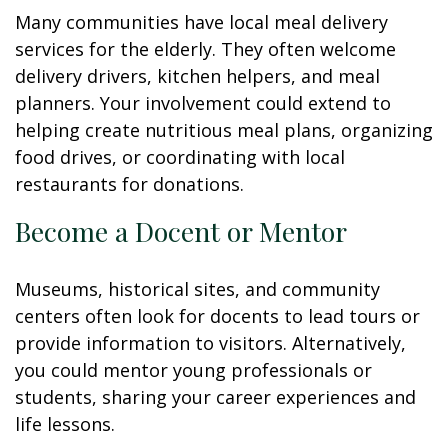
Many communities have local meal delivery
services for the elderly. They often welcome
delivery drivers, kitchen helpers, and meal
planners. Your involvement could extend to
helping create nutritious meal plans, organizing
food drives, or coordinating with local
restaurants for donations.
Become a Docent or Mentor
Museums, historical sites, and community
centers often look for docents to lead tours or
provide information to visitors. Alternatively,
you could mentor young professionals or
students, sharing your career experiences and
life lessons.