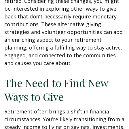
retired. Considering these changes, you might
be interested in exploring other ways to give
back that don't necessarily require monetary
contributions. These alternative giving
strategies and volunteer opportunities can add
an enriching aspect to your retirement
planning, offering a fulfilling way to stay active,
engaged, and connected to the communities
and causes you care about.
The Need to Find New
Ways to Give
Retirement often brings a shift in financial
circumstances. You’re likely transitioning from a
steady income to living on savings, investments,