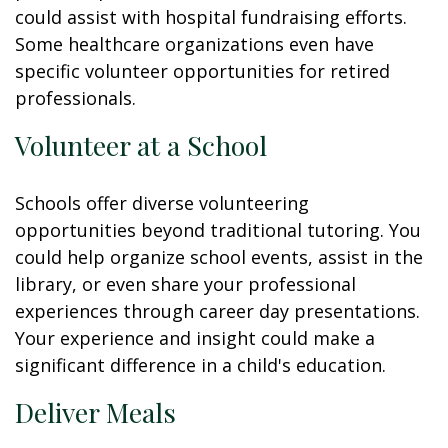
could assist with hospital fundraising efforts.
Some healthcare organizations even have
specific volunteer opportunities for retired
professionals.
Volunteer at a School
Schools offer diverse volunteering
opportunities beyond traditional tutoring. You
could help organize school events, assist in the
library, or even share your professional
experiences through career day presentations.
Your experience and insight could make a
significant difference in a child's education.
Deliver Meals