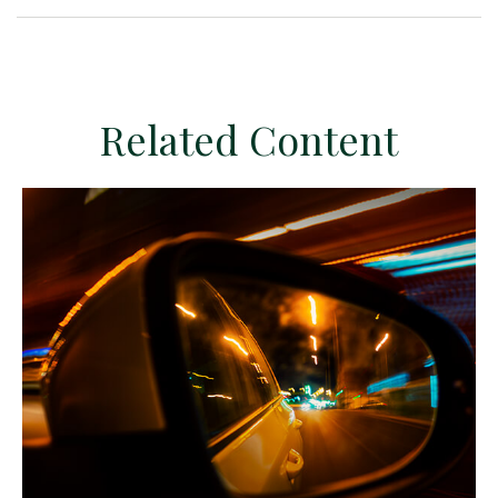
Related Content