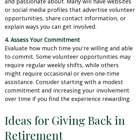
and passionate about. Many will have websites
or social media profiles that advertise volunteer
opportunities, share contact information, or
explain ways you can get involved.
4. Assess Your Commitment
Evaluate how much time you're willing and able
to commit. Some volunteer opportunities may
require regular weekly shifts, while others
might require occasional or even one-time
assistance. Consider starting with a modest
commitment and increasing your involvement
over time if you find the experience rewarding.
Ideas for Giving Back in
Retirement