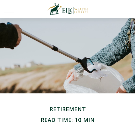
RETIREMENT
READ TIME: 10 MIN