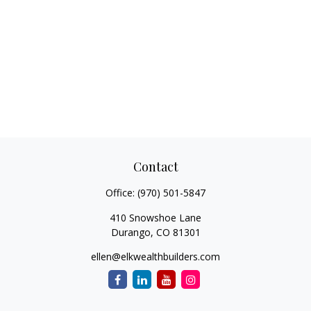
Contact
Office:
(970) 501-5847
410 Snowshoe Lane
Durango,
CO
81301
ellen@elkwealthbuilders.com