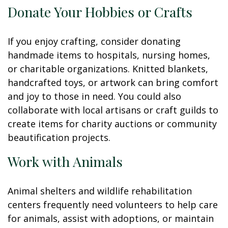
Donate Your Hobbies or Crafts
If you enjoy crafting, consider donating
handmade items to hospitals, nursing homes,
or charitable organizations. Knitted blankets,
handcrafted toys, or artwork can bring comfort
and joy to those in need. You could also
collaborate with local artisans or craft guilds to
create items for charity auctions or community
beautification projects.
Work with Animals
Animal shelters and wildlife rehabilitation
centers frequently need volunteers to help care
for animals, assist with adoptions, or maintain