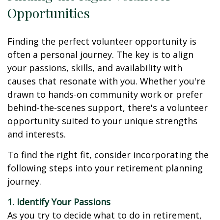
Opportunities
Finding the perfect volunteer opportunity is
often a personal journey. The key is to align
your passions, skills, and availability with
causes that resonate with you. Whether you're
drawn to hands-on community work or prefer
behind-the-scenes support, there's a volunteer
opportunity suited to your unique strengths
and interests.
To find the right fit, consider incorporating the
following steps into your retirement planning
journey.
1. Identify Your Passions
As you try to decide what to do in retirement,