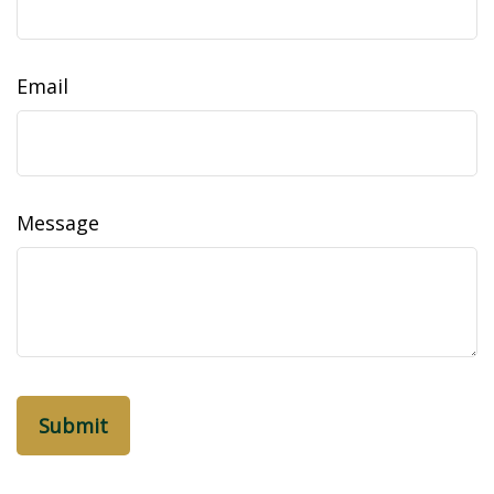
Email
Message