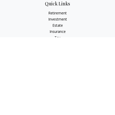
Quick Links
Retirement
Investment
Estate
Insurance
Tax
Money
Lifestyle
Latest Articles
All Videos
All Calculators
Check the background of your financial professional on
FINRA's
BrokerCheck
.
The content is developed from sources believed to be
providing accurate information. The information in this
material is not intended as tax or legal advice. Please consult
legal or tax professionals for specific information regarding
your individual situation. Some of this material was developed