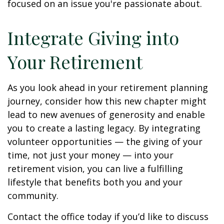
focused on an issue you're passionate about.
Integrate Giving into
Your Retirement
As you look ahead in your retirement planning
journey, consider how this new chapter might
lead to new avenues of generosity and enable
you to create a lasting legacy. By integrating
volunteer opportunities — the giving of your
time, not just your money — into your
retirement vision, you can live a fulfilling
lifestyle that benefits both you and your
community.
Contact the office today if you’d like to discuss