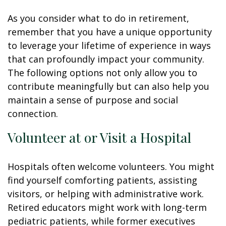
As you consider what to do in retirement,
remember that you have a unique opportunity
to leverage your lifetime of experience in ways
that can profoundly impact your community.
The following options not only allow you to
contribute meaningfully but can also help you
maintain a sense of purpose and social
connection.
Volunteer at or Visit a Hospital
Hospitals often welcome volunteers. You might
find yourself comforting patients, assisting
visitors, or helping with administrative work.
Retired educators might work with long-term
pediatric patients, while former executives