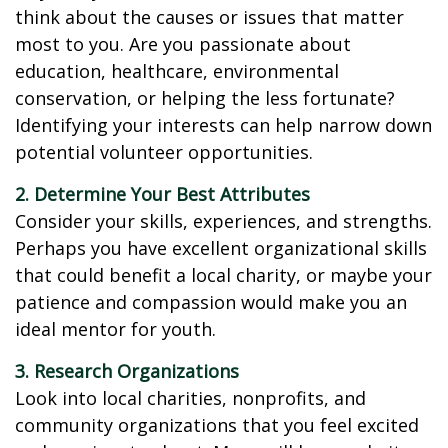
think about the causes or issues that matter
most to you. Are you passionate about
education, healthcare, environmental
conservation, or helping the less fortunate?
Identifying your interests can help narrow down
potential volunteer opportunities.
2. Determine Your Best Attributes
Consider your skills, experiences, and strengths.
Perhaps you have excellent organizational skills
that could benefit a local charity, or maybe your
patience and compassion would make you an
ideal mentor for youth.
3. Research Organizations
Look into local charities, nonprofits, and
community organizations that you feel excited