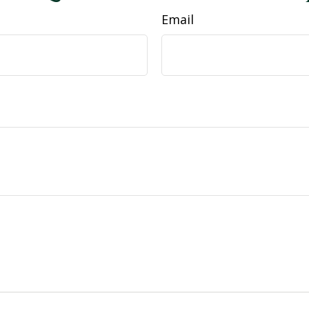
Email