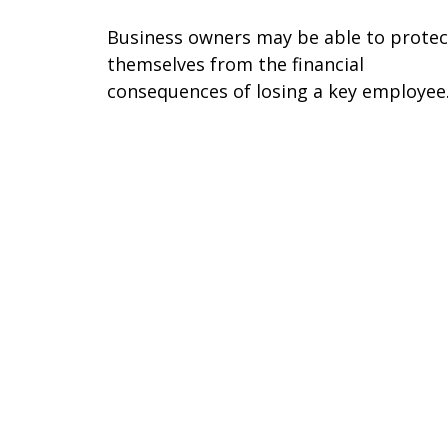
Business owners may be able to protec
themselves from the financial
consequences of losing a key employee