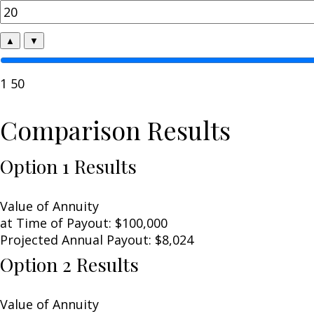
▲
▼
1
50
Comparison Results
Option 1 Results
Value of Annuity
at Time of Payout:
$100,000
Projected Annual Payout:
$8,024
Option 2 Results
Value of Annuity