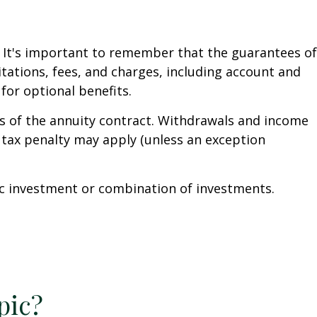
. It's important to remember that the guarantees of
tations, fees, and charges, including account and
or optional benefits.
ars of the annuity contract. Withdrawals and income
 tax penalty may apply (unless an exception
ific investment or combination of investments.
pic?