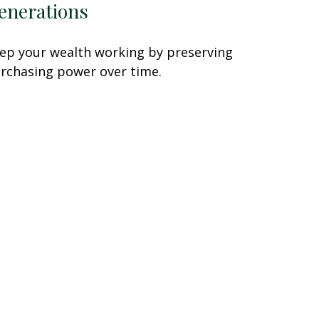
enerations
ep your wealth working by preserving
rchasing power over time.