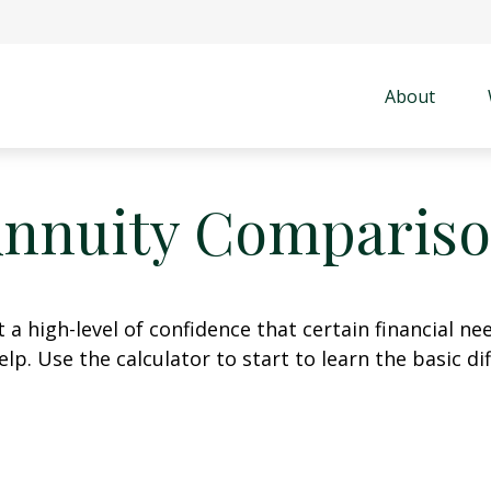
About
nnuity Comparis
 high-level of confidence that certain financial ne
help. Use the calculator to start to learn the basic