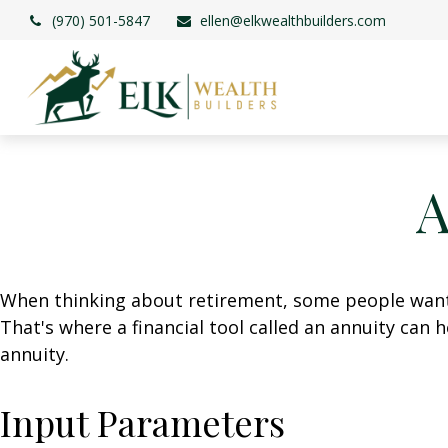
(970) 501-5847
ellen@elkwealthbuilders.com
A
When thinking about retirement, some people want a
That's where a financial tool called an annuity can 
annuity.
Input Parameters