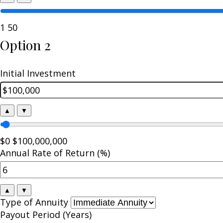
1
50
Option 2
Initial Investment
▲
▼
$0
$100,000,000
Annual Rate of Return (%)
▲
▼
Type of Annuity
Payout Period (Years)