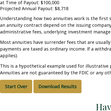
at Time of Payout:
$100,000
Projected Annual Payout:
$8,718
Understanding how two annuities work is the first 
an annuity contract depend on the issuing company's
administrative fees, underlying investment managem
Most annuities have surrender fees that are usually
payments are taxed as ordinary income. If a withdr
applies).
This is a hypothetical example used for illustrative
Annuities are not guaranteed by the FDIC or any oth
Start Over
Download Results
Hav