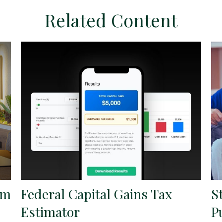
Related Content
om
Federal Capital Gains Tax
S
Estimator
P