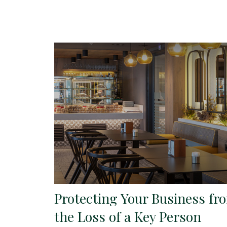
Protecting Your Business fr
the Loss of a Key Person