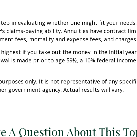
step in evaluating whether one might fit your needs
 claims-paying ability. Annuities have contract limi
ent fees, mortality and expense fees, and charges f
 highest if you take out the money in the initial ye
awal is made prior to age 59½, a 10% federal income
 purposes only. It is not representative of any spec
er government agency. Actual results will vary.
e A Question About This To