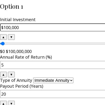
Option 1
Initial Investment
▲
▼
$0
$100,000,000
Annual Rate of Return (%)
▲
▼
Type of Annuity
Payout Period (Years)
▲
▼