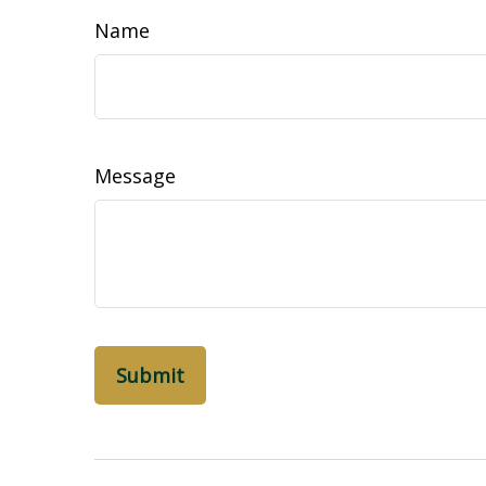
Name
Message