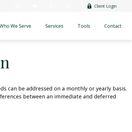
Client Login
Who We Serve
Services
Tools
Contact
on
eds can be addressed on a monthly or yearly basis.
 differences between an immediate and deferred