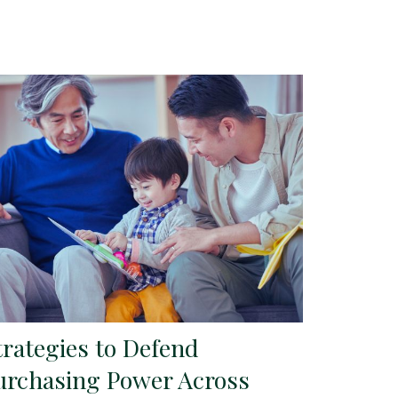
trategies to Defend
urchasing Power Across