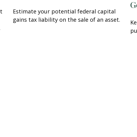
G
t
Estimate your potential federal capital
gains tax liability on the sale of an asset.
Ke
.
pu