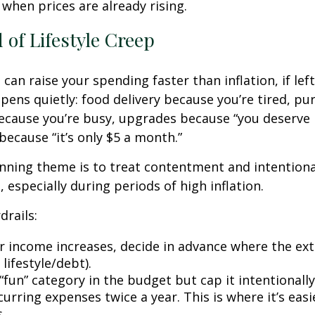
 when prices are already rising.
 of Lifestyle Creep
 can raise your spending faster than inflation, if le
pens quietly: food delivery because you’re tired, pu
cause you’re busy, upgrades because “you deserve i
because “it’s only $5 a month.”
ning theme is to treat contentment and intentiona
 especially during periods of high inflation.
drails:
 income increases, decide in advance where the ext
 lifestyle/debt).
fun” category in the budget but cap it intentionally
urring expenses twice a year. This is where it’s easi
s.