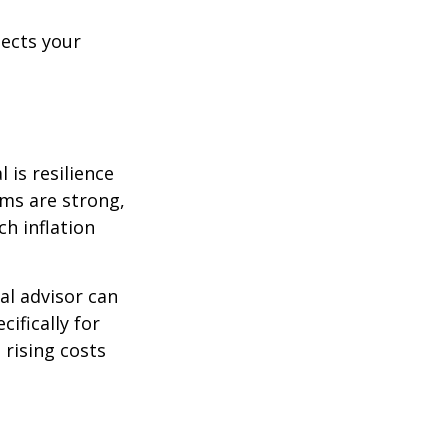
lects your
 is resilience
ems are strong,
h inflation
al advisor can
cifically for
 rising costs