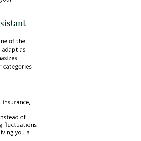
sistant
One of the
n adapt as
hasizes
r categories
 insurance,
instead of
g fluctuations
giving you a