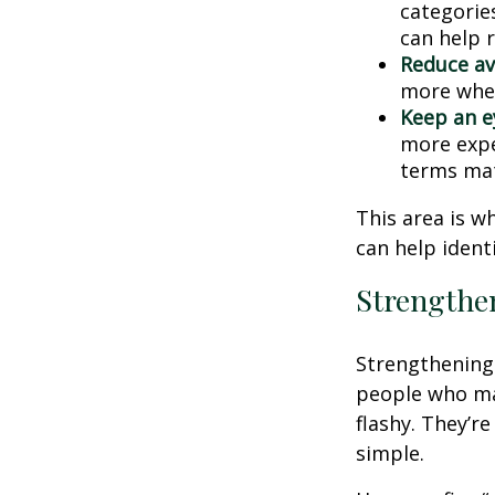
categories
can help 
Reduce av
more when
Keep an e
more expe
terms mat
This area is w
can help ident
Strengthe
Strengthening 
people who man
flashy. They’r
simple.