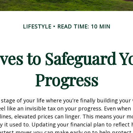
LIFESTYLE
READ TIME: 10 MIN
ves to Safeguard Y
Progress
e stage of your life where you’re finally building your
eel like an invisible tax on your progress. Even when 
ines, elevated prices can linger. This means your 
 it used to. Updating your financial plan to reflect 
artest moves you can make early on to help protect