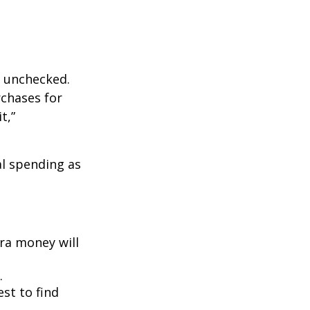
ft unchecked.
rchases for
t,”
l spending as
ra money will
.
est to find