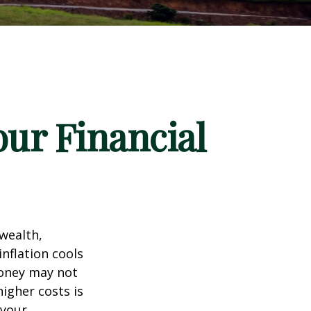
our Financial
 wealth,
inflation cools
money may not
higher costs is
 your