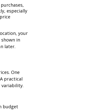
 purchases,
y, especially
price
location, your
s shown in
n later.
rices. One
A practical
variability.
n budget