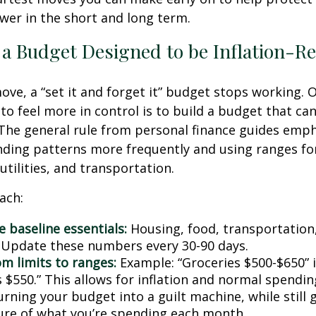
er in the short and long term.
 a Budget Designed to be Inflation-Re
ve, a “set it and forget it” budget stops working. 
to feel more in control is to build a budget that ca
The general rule from personal finance guides emp
ding patterns more frequently and using ranges fo
 utilities, and transportation.
ach:
 baseline essentials:
Housing, food, transportation,
. Update these numbers every 30-90 days.
om limits to ranges:
Example: “Groceries $500-$650” 
 $550.” This allows for inflation and normal spendin
rning your budget into a guilt machine, while still 
ture of what you’re spending each month.