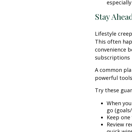
especially
Stay Ahead
Lifestyle creep
This often hap
convenience be
subscriptions 
A common plan
powerful tools,
Try these guar
When your
go (goals/
Keep one “
Review rec
quick win