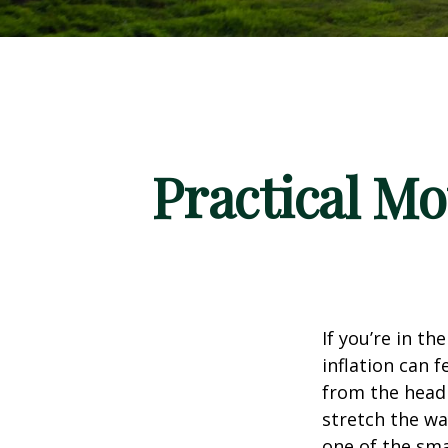
Practical Mo
If you’re in th
inflation can f
from the headl
stretch the way
one of the sm