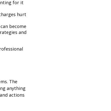
nting for it
 charges hurt
t can become
rategies and
professional
ems. The
ing anything
 and actions