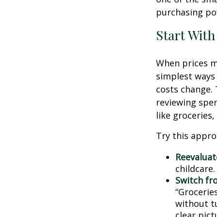
purchasing pow
Start With
When prices mo
simplest ways 
costs change. 
reviewing spen
like groceries,
Try this appro
Reevaluate
childcare
Switch fr
“Groceries
without tu
clear pic