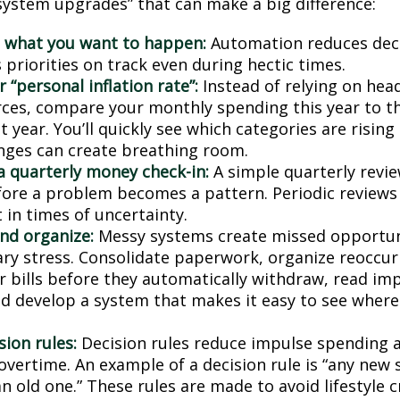
“system upgrades” that can make a big difference:
 what you want to happen:
Automation reduces deci
priorities on track even during hectic times.
 “personal inflation rate”:
Instead of relying on hea
ces, compare your monthly spending this year to t
 year. You’ll quickly see which categories are risin
nges can create breathing room.
a quarterly money check-in:
A simple quarterly revi
fore a problem becomes a pattern. Periodic reviews
 in times of uncertainty.
and organize:
Messy systems create missed opportun
ry stress. Consolidate paperwork, organize reoccurr
r bills before they automatically withdraw, read imp
nd develop a system that makes it easy to see wher
sion rules:
Decision rules reduce impulse spending 
overtime. An example of a decision rule is “any new 
n old one.” These rules are made to avoid lifestyle c