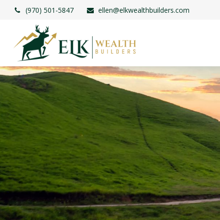
(970) 501-5847
ellen@elkwealthbuilders.com