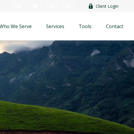
Client Login
Who We Serve
Services
Tools
Contact