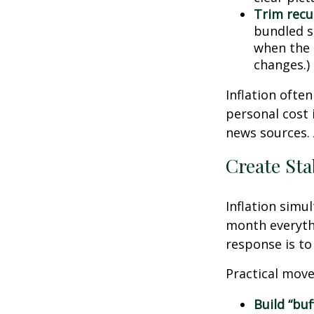
Trim recur
bundled se
when the p
changes.)
Inflation ofte
personal cost 
news sources. 
Create Sta
Inflation simu
month everythi
response is to 
Practical move
Build “buf