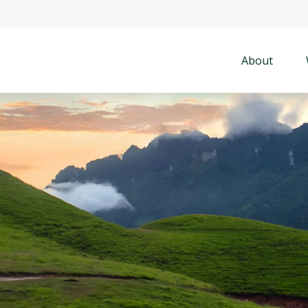
About