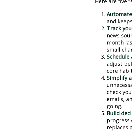
Here are five 
Automate
and keeps 
Track your
news sour
month last
small cha
Schedule 
adjust be
core habit
Simplify 
unnecessa
check you
emails, a
going.
Build deci
progress 
replaces a