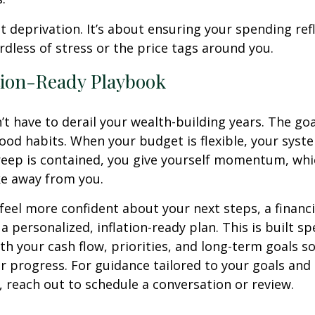
ut deprivation. It’s about ensuring your spending ref
ardless of stress or the price tags around you.
tion-Ready Playbook
’t have to derail your wealth-building years. The goal
ood habits. When your budget is flexible, your syst
creep is contained, you give yourself momentum, whic
ake away from you.
 feel more confident about your next steps, a financi
a personalized, inflation-ready plan. This is built spe
th your cash flow, priorities, and long-term goals so
r progress. For guidance tailored to your goals and
 reach out to schedule a conversation or review.