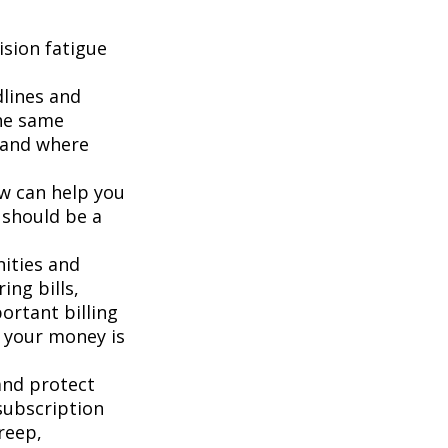
sion fatigue
dlines and
he same
g and where
ew can help you
 should be a
ities and
ing bills,
ortant billing
e your money is
and protect
subscription
reep,