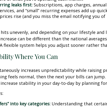
ring leaks first:
Subscriptions, app charges, annual
rvices, and “small” recurring expenses add up quickl
rices rise (and you miss the email notifying you of 
n hits unevenly, and depending on your lifestyle and 
increase can be different than the national average
A flexible system helps you adjust sooner rather tha
bility Where You Can
ltaneously increases unpredictability while raising p
ng feels normal, then the next your bills can jump. 
increase stability in your day-to-day by planning for 
s:
fers” into key categories:
Understanding that certai