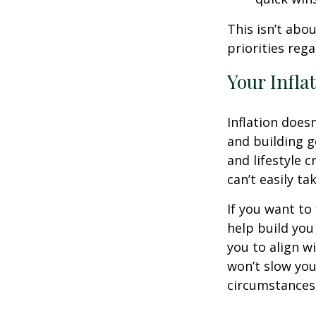
This isn’t abo
priorities reg
Your Infla
Inflation doesn
and building g
and lifestyle 
can’t easily t
If you want to
help build you 
you to align wi
won’t slow you
circumstances,