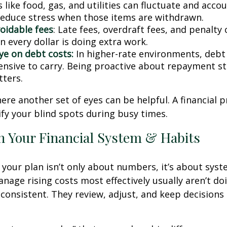
 like food, gas, and utilities can fluctuate and accou
reduce stress when those items are withdrawn.
oidable fees
: Late fees, overdraft fees, and penalty
 every dollar is doing extra work.
ye on debt costs:
In higher-rate environments, deb
nsive to carry. Being proactive about repayment st
ters.
here another set of eyes can be helpful. A financial 
ify your blind spots during busy times.
n Your Financial System & Habits
your plan isn’t only about numbers, it’s about syst
age rising costs most effectively usually aren’t do
e consistent. They review, adjust, and keep decisions