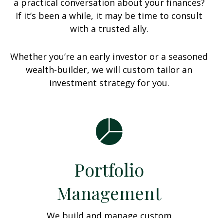
a practical conversation about your finances?
If it’s been a while, it may be time to consult
with a trusted ally.
Whether you’re an early investor or a seasoned
wealth-builder, we will custom tailor an
investment strategy for you.
Portfolio
Management
We build and manage custom