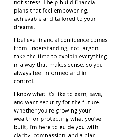
not stress. I help build financial
plans that feel empowering,
achievable and tailored to your
dreams.
I believe financial confidence comes
from understanding, not jargon. I
take the time to explain everything
in a way that makes sense, so you
always feel informed and in
control.
I know what it’s like to earn, save,
and want security for the future.
Whether you’re growing your
wealth or protecting what you’ve
built, I’m here to guide you with
clarity, compassion, and a plan