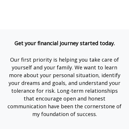
Get your financial journey started today.
Our first priority is helping you take care of
yourself and your family. We want to learn
more about your personal situation, identify
your dreams and goals, and understand your
tolerance for risk. Long-term relationships
that encourage open and honest
communication have been the cornerstone of
my foundation of success.