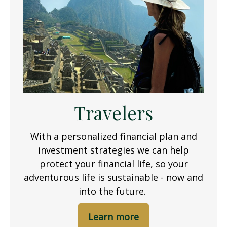
Travelers
With a personalized financial plan and
investment strategies we can help
protect your financial life, so your
adventurous life is sustainable - now and
into the future.
Learn more