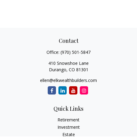
Contact
Office:
(970) 501-5847
410 Snowshoe Lane
Durango,
CO
81301
ellen@elkwealthbuilders.com
Quick Links
Retirement
Investment
Estate