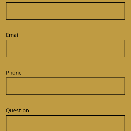
Email
Phone
Question