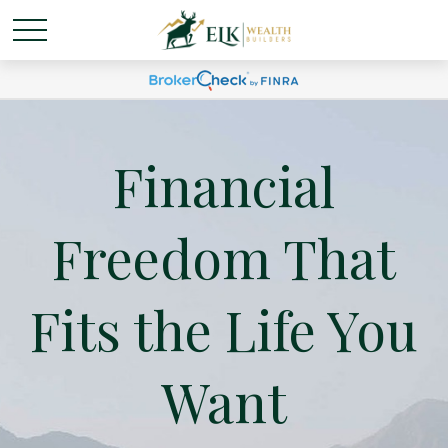
Financial
Freedom That
Fits the Life You
Want