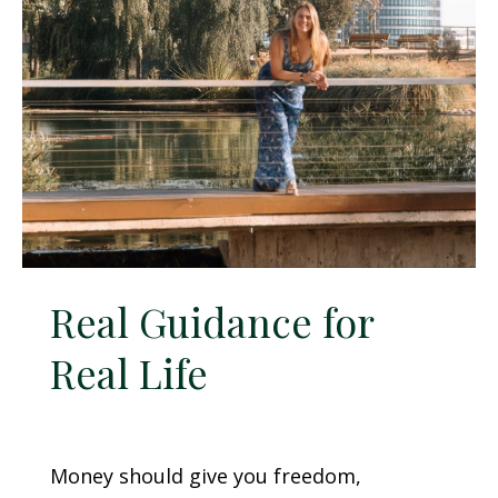
Real Guidance for
Real Life
Money should give you freedom,