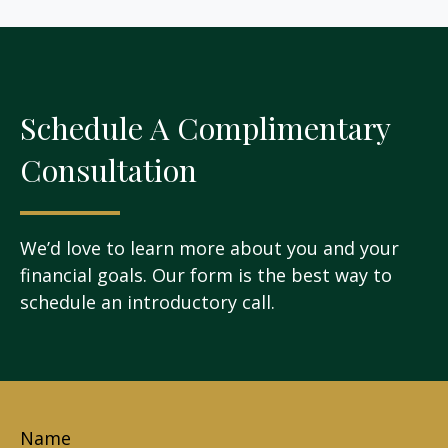
Schedule A Complimentary
Consultation
We’d love to learn more about you and your
financial goals. Our form is the best way to
schedule an introductory call.
Name