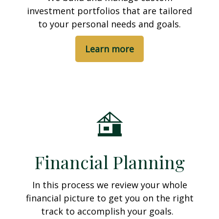
investment portfolios that are tailored
to your personal needs and goals.
Learn more
Financial Planning
In this process we review your whole
financial picture to get you on the right
track to accomplish your goals.