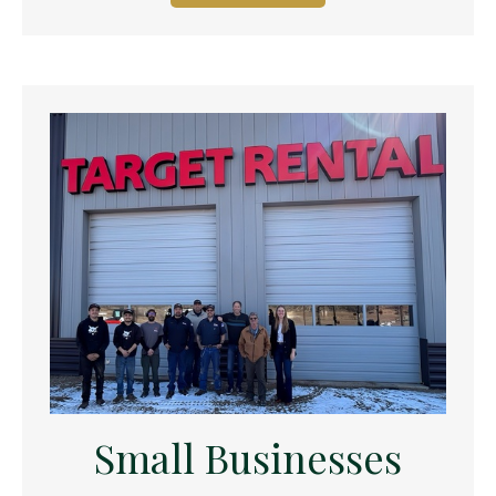
Small Businesses