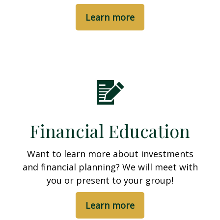
Learn more
Financial Education
Want to learn more about investments
and financial planning? We will meet with
you or present to your group!
Learn more