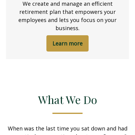
We create and manage an efficient
retirement plan that empowers your
employees and lets you focus on your
business.
Learn more
What We Do
When was the last time you sat down and had