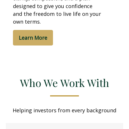
designed to give you confidence
and the freedom to live life on your
own terms.
Learn More
Who We Work With
Helping investors from every background