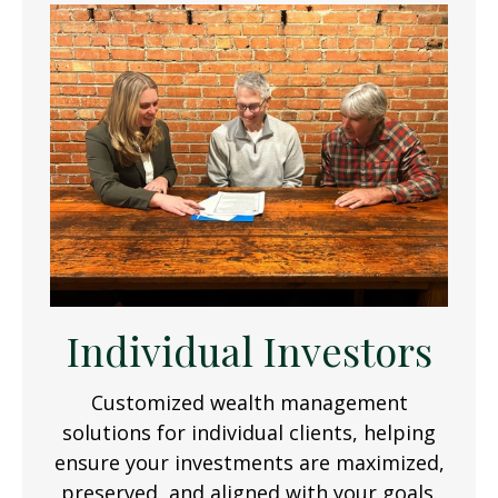
Individual Investors
Customized wealth management
solutions for individual clients, helping
ensure your investments are maximized,
preserved, and aligned with your goals.