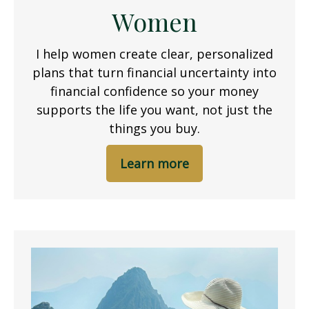
Women
I help women create clear, personalized
plans that turn financial uncertainty into
financial confidence so your money
supports the life you want, not just the
things you buy.
Learn more