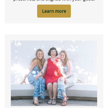
Learn more