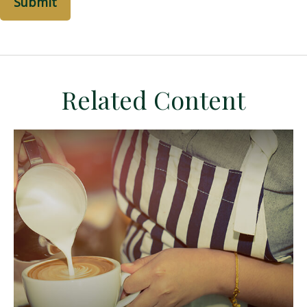
Related Content