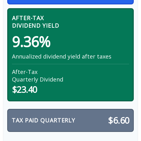
AFTER-TAX
DIVIDEND YIELD
9.36%
Annualized dividend yield after taxes
After-Tax
Quarterly Dividend
$23.40
$6.60
TAX PAID QUARTERLY