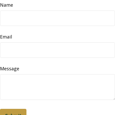
Name
Email
Message