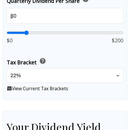
Quarterly Dividend Per Share
$
$0
$200
help
Tax Bracket
View Current Tax Brackets
table_chart
Your Dividend Yield