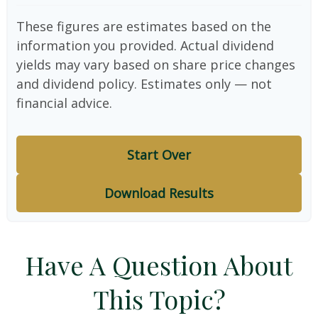
These figures are estimates based on the
information you provided. Actual dividend
yields may vary based on share price changes
and dividend policy. Estimates only — not
financial advice.
Start Over
Download Results
Have A Question About
This Topic?