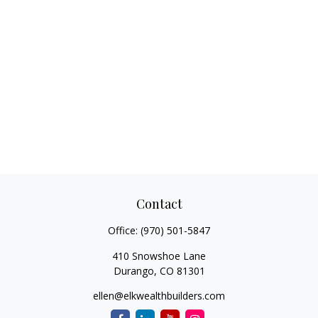
Contact
Office:
(970) 501-5847
410 Snowshoe Lane
Durango,
CO
81301
ellen@elkwealthbuilders.com