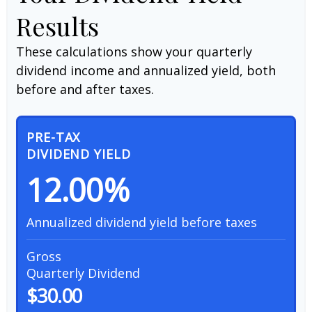
Results
These calculations show your quarterly
dividend income and annualized yield, both
before and after taxes.
PRE-TAX
DIVIDEND YIELD
12.00%
Annualized dividend yield before taxes
Gross
Quarterly Dividend
$30.00