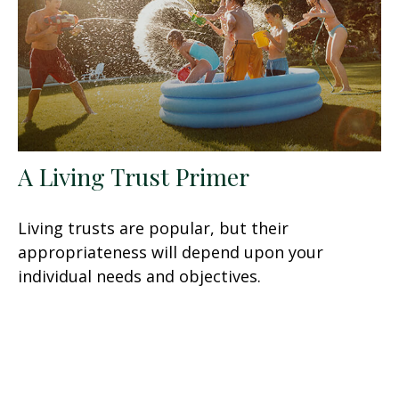
A Living Trust Primer
Living trusts are popular, but their
appropriateness will depend upon your
individual needs and objectives.