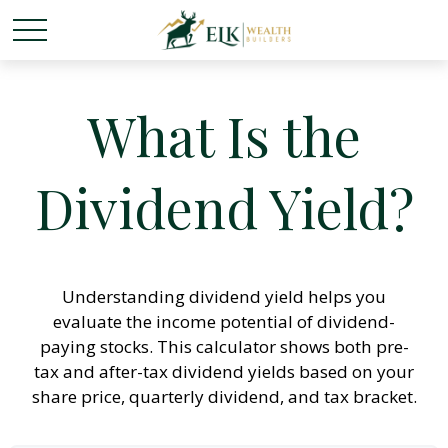
What Is the
Dividend Yield?
Understanding dividend yield helps you
evaluate the income potential of dividend-
paying stocks. This calculator shows both pre-
tax and after-tax dividend yields based on your
share price, quarterly dividend, and tax bracket.