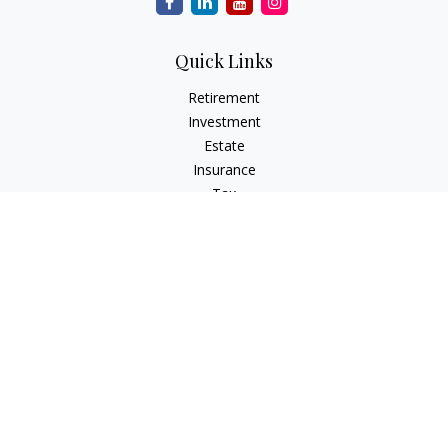
Quick Links
Retirement
Investment
Estate
Insurance
Tax
Money
Lifestyle
Latest Articles
All Videos
All Calculators
Check the background of your financial professional on
FINRA's
BrokerCheck
.
The content is developed from sources believed to be
providing accurate information. The information in this