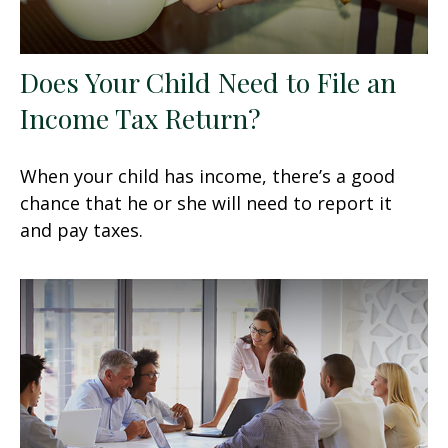
Does Your Child Need to File an
Income Tax Return?
When your child has income, there’s a good
chance that he or she will need to report it
and pay taxes.