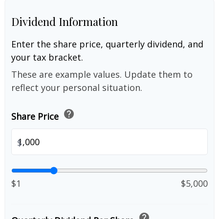
Dividend Information
Enter the share price, quarterly dividend, and
your tax bracket.
These are example values. Update them to
reflect your personal situation.
help
Share Price
$
$1
$5,000
help