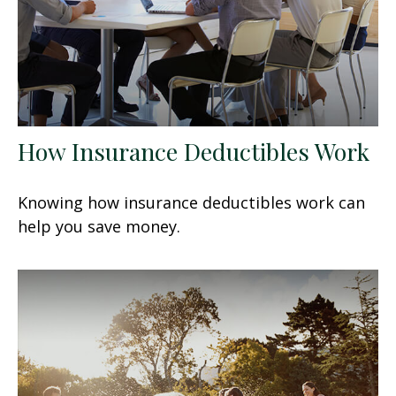
How Insurance Deductibles Work
Knowing how insurance deductibles work can
help you save money.