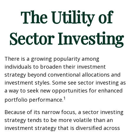
The Utility of
Sector Investing
There is a growing popularity among
individuals to broaden their investment
strategy beyond conventional allocations and
investment styles. Some see sector investing as
a way to seek new opportunities for enhanced
1
portfolio performance.
Because of its narrow focus, a sector investing
strategy tends to be more volatile than an
investment strategy that is diversified across