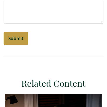
Related Content