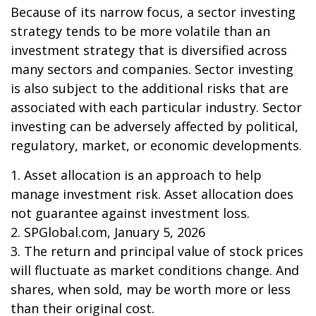
Because of its narrow focus, a sector investing
strategy tends to be more volatile than an
investment strategy that is diversified across
many sectors and companies. Sector investing
is also subject to the additional risks that are
associated with each particular industry. Sector
investing can be adversely affected by political,
regulatory, market, or economic developments.
1. Asset allocation is an approach to help
manage investment risk. Asset allocation does
not guarantee against investment loss.
2. SPGlobal.com, January 5, 2026
3. The return and principal value of stock prices
will fluctuate as market conditions change. And
shares, when sold, may be worth more or less
than their original cost.