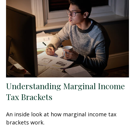
Understanding Marginal Income
Tax Brackets
An inside look at how marginal income tax
brackets work.