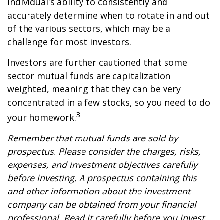
individual's ability to consistently and
accurately determine when to rotate in and out
of the various sectors, which may be a
challenge for most investors.
Investors are further cautioned that some
sector mutual funds are capitalization
weighted, meaning that they can be very
concentrated in a few stocks, so you need to do
3
your homework.
Remember that mutual funds are sold by
prospectus. Please consider the charges, risks,
expenses, and investment objectives carefully
before investing. A prospectus containing this
and other information about the investment
company can be obtained from your financial
professional. Read it carefully before you invest