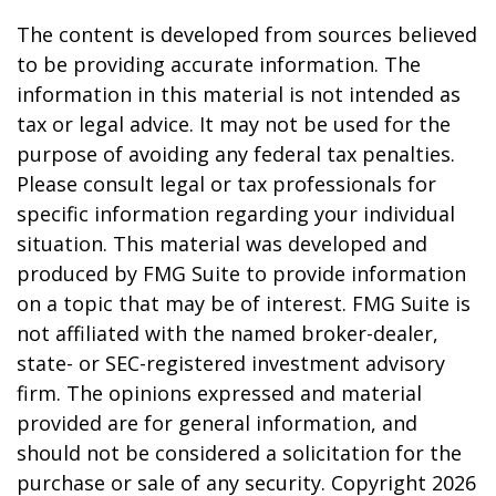
The content is developed from sources believed
to be providing accurate information. The
information in this material is not intended as
tax or legal advice. It may not be used for the
purpose of avoiding any federal tax penalties.
Please consult legal or tax professionals for
specific information regarding your individual
situation. This material was developed and
produced by FMG Suite to provide information
on a topic that may be of interest. FMG Suite is
not affiliated with the named broker-dealer,
state- or SEC-registered investment advisory
firm. The opinions expressed and material
provided are for general information, and
should not be considered a solicitation for the
purchase or sale of any security. Copyright
2026