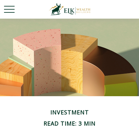
INVESTMENT
READ TIME: 3 MIN