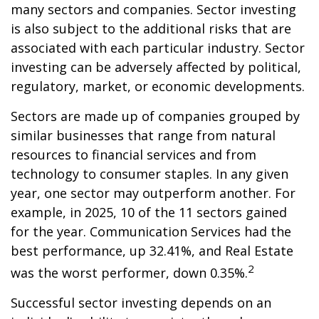
many sectors and companies. Sector investing
is also subject to the additional risks that are
associated with each particular industry. Sector
investing can be adversely affected by political,
regulatory, market, or economic developments.
Sectors are made up of companies grouped by
similar businesses that range from natural
resources to financial services and from
technology to consumer staples. In any given
year, one sector may outperform another. For
example, in 2025, 10 of the 11 sectors gained
for the year. Communication Services had the
best performance, up 32.41%, and Real Estate
2
was the worst performer, down 0.35%.
Successful sector investing depends on an