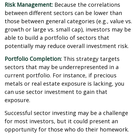
Risk Management:
Because the correlations
between different sectors can be lower than
those between general categories (e.g., value vs.
growth or large vs. small cap), investors may be
able to build a portfolio of sectors that
potentially may reduce overall investment risk.
Portfolio Completion:
This strategy targets
sectors that may be underrepresented in a
current portfolio. For instance, if precious
metals or real estate exposure is lacking, you
can use sector investment to gain that
exposure.
Successful sector investing may be a challenge
for most investors, but it could present an
opportunity for those who do their homework.