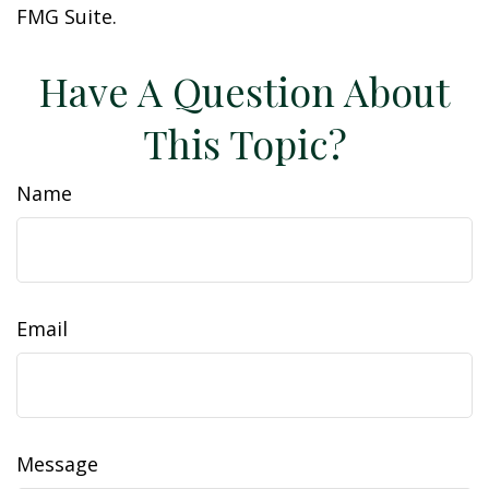
FMG Suite.
Have A Question About
This Topic?
Name
Email
Message