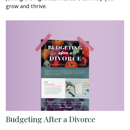
grow and thrive.
Budgeting After a Divorce