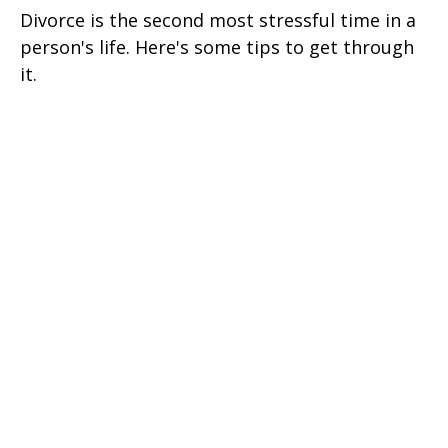
Divorce is the second most stressful time in a
person's life. Here's some tips to get through
it.