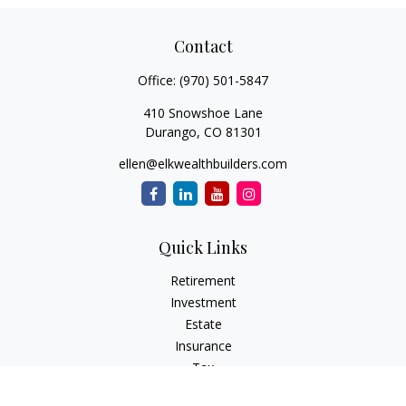
Contact
Office:
(970) 501-5847
410 Snowshoe Lane
Durango,
CO
81301
ellen@elkwealthbuilders.com
Quick Links
Retirement
Investment
Estate
Insurance
Tax
Money