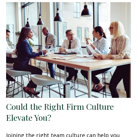
Could the Right Firm Culture
Elevate You?
Joining the right team culture can help you