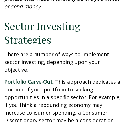
or send money.
Sector Investing
Strategies
There are a number of ways to implement
sector investing, depending upon your
objective.
Portfolio Carve-Out:
This approach dedicates a
portion of your portfolio to seeking
opportunities in a specific sector. For example,
if you think a rebounding economy may
increase consumer spending, a Consumer
Discretionary sector may be a consideration.