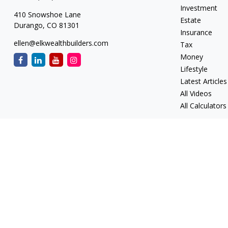
Investment
410 Snowshoe Lane
Estate
Durango,
CO
81301
Insurance
ellen@elkwealthbuilders.com
Tax
Money
Lifestyle
Latest Articles
All Videos
All Calculators