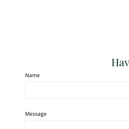
Hav
Name
Message