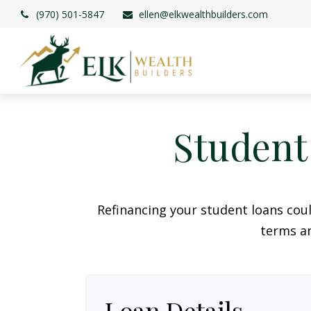
(970) 501-5847
ellen@elkwealthbuilders.com
Student
Refinancing your student loans cou
terms an
Loan Details