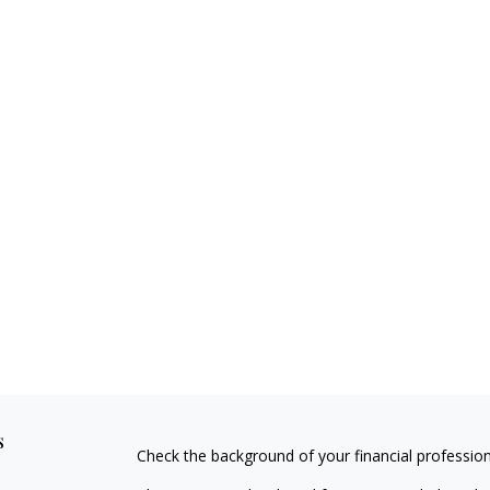
s
Check the background of your financial professio