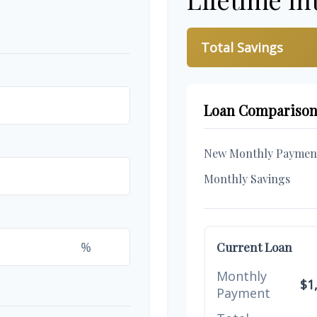
Total Savings
Loan Compariso
New Monthly Paymen
Monthly Savings
%
Current Loan
Monthly
$1
Payment