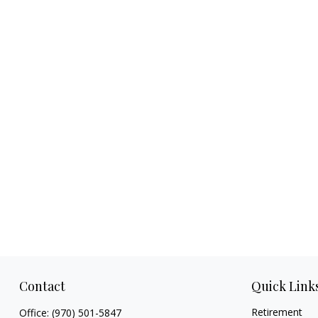
Contact
Quick Link
Retirement
Office:
(970) 501-5847