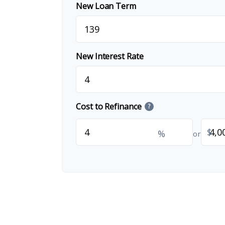
New Loan Term
New Interest Rate
Cost to Refinance
?
$
%
or