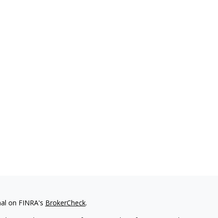
nal on FINRA's
BrokerCheck
.