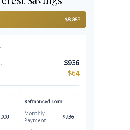
$8,883
n
$936
t
$64
Refinanced Loan
Monthly
,000
$936
Payment