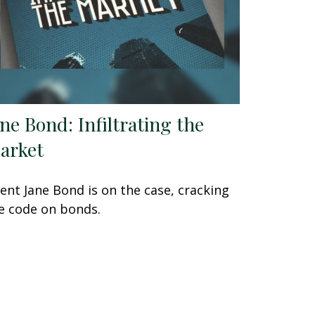
ane Bond: Infiltrating the
arket
ent Jane Bond is on the case, cracking
e code on bonds.