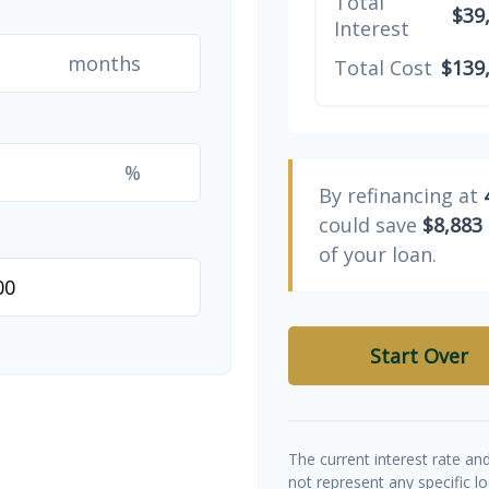
Total
$39
Interest
months
Total Cost
$139
%
By refinancing at
could save
$8,883
of your loan.
Start Over
The current interest rate an
not represent any specific l