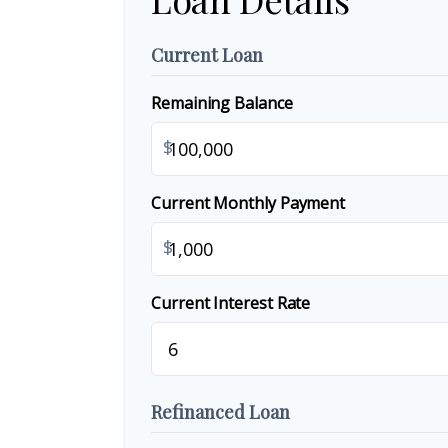
Current Loan
Remaining Balance
$
Current Monthly Payment
$
Current Interest Rate
Refinanced Loan