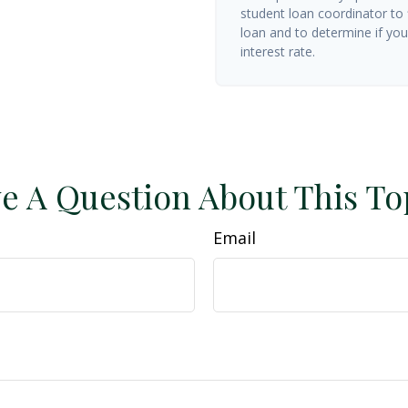
student loan coordinator to
loan and to determine if you 
interest rate.
e A Question About This To
Email