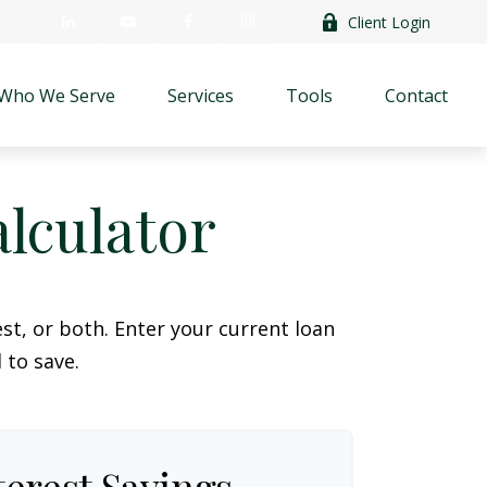
Client Login
Who We Serve
Services
Tools
Contact
lculator
t, or both. Enter your current loan
 to save.
terest Savings