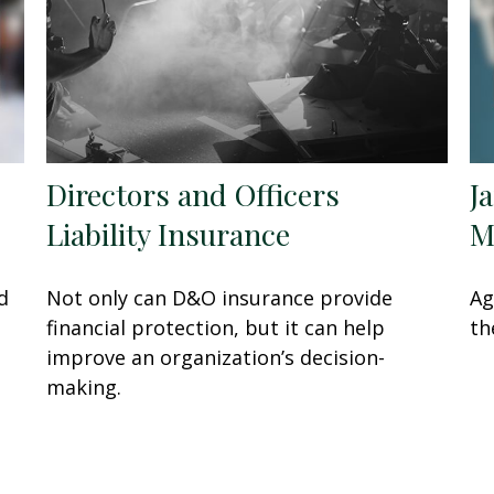
Directors and Officers
J
Liability Insurance
M
d
Not only can D&O insurance provide
Ag
financial protection, but it can help
th
improve an organization’s decision-
making.