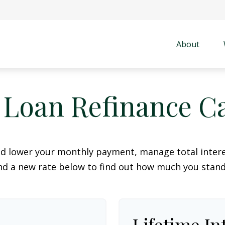
About
 Loan Refinance Ca
ld lower your monthly payment, manage total interes
d a new rate below to find out how much you stand
Lifetime In