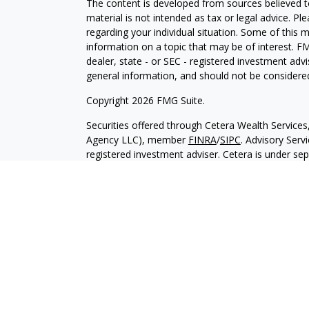
The content is developed from sources believed to
material is not intended as tax or legal advice. Pl
regarding your individual situation. Some of this
information on a topic that may be of interest. FM
dealer, state - or SEC - registered investment adv
general information, and should not be considered 
Copyright 2026 FMG Suite.
Securities offered through Cetera Wealth Service
Agency LLC), member
FINRA
/
SIPC
. Advisory Serv
registered investment adviser. Cetera is under s
Cetera Networks, Cetera Wealth Management Grou
all distinct communities within Cetera Wealth Serv
Investments are: • Not FDIC/NCUSIF insured • May
deposit • Not insured by any federal governmen
This site is published for residents of the United 
may only conduct business with residents of the st
Not all of the products and services referenced on
advisor listed. For additional information please co