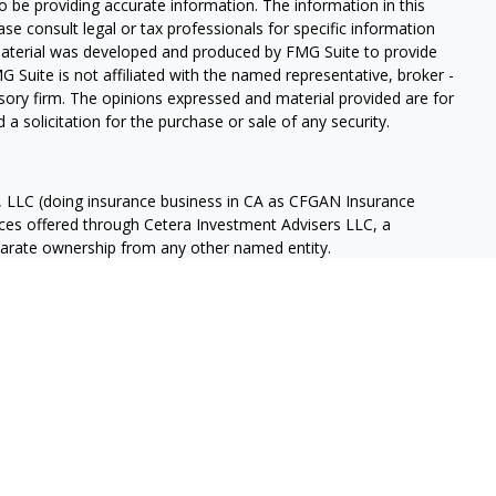
 be providing accurate information. The information in this
ease consult legal or tax professionals for specific information
 material was developed and produced by FMG Suite to provide
G Suite is not affiliated with the named representative, broker -
isory firm. The opinions expressed and material provided are for
a solicitation for the purchase or sale of any security.
s, LLC (doing insurance business in CA as CFGAN Insurance
ices offered through Cetera Investment Advisers LLC, a
eparate ownership from any other named entity.
p, Cetera Wealth Partners, and Summit Financial Networks are
ices, LLC.
 lose value • Not financial institution guaranteed • Not a
t agency.
States only. Financial Professionals of Cetera Wealth Services, LLC
ates and/or jurisdictions in which they are properly registered.
 this site may be available in every state and through every
ntact the advisor(s) listed on the site, visit the Cetera Wealth