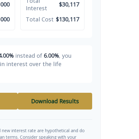
Total
,000
$30,117
Interest
,000
Total Cost
$130,117
4.00%
instead of
6.00%
, you
in interest over the life
Download Results
d new interest rate are hypothetical and do
oan terms. Consider speaking with your