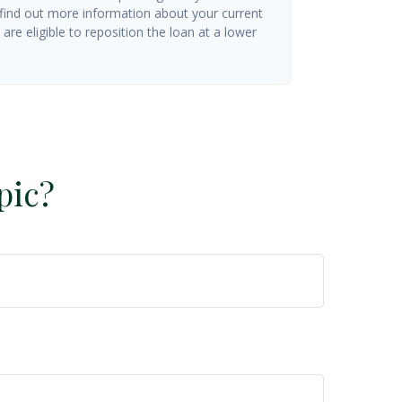
 find out more information about your current
are eligible to reposition the loan at a lower
pic?