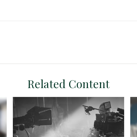
Related Content