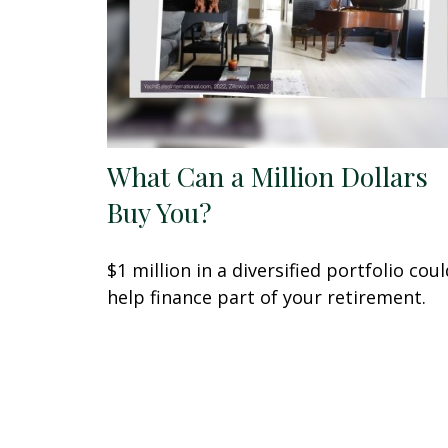
What Can a Million Dollars
Buy You?
$1 million in a diversified portfolio coul
help finance part of your retirement.