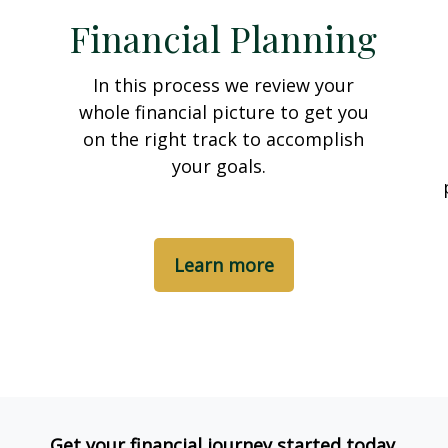
Financial Planning
In this process we review your
whole financial picture to get you
on the right track to accomplish
your goals.
Learn more
Get your financial journey started today.