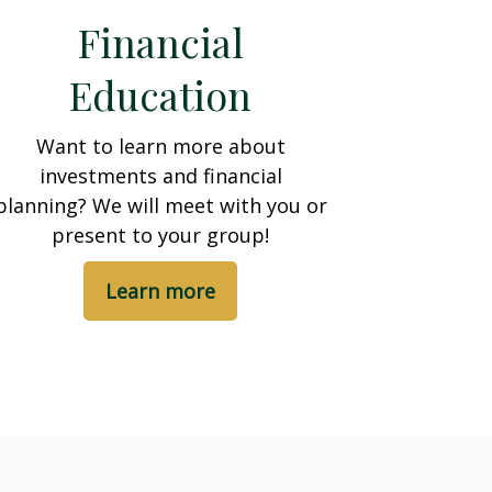
Financial
Education
Want to learn more about
investments and financial
planning? We will meet with you or
present to your group!
Learn more