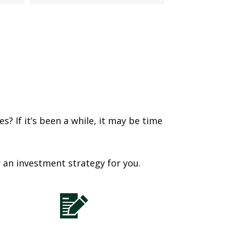
? If it’s been a while, it may be time
r an investment strategy for you.