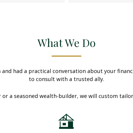
What We Do
nd had a practical conversation about your finances
to consult with a trusted ally.
 or a seasoned wealth-builder, we will custom tailo