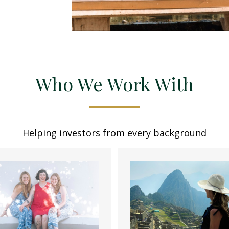
Who We Work With
Helping investors from every background