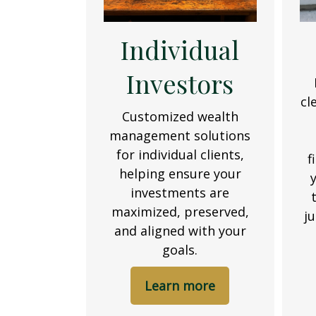
Individual
Investors
cl
Customized wealth
management solutions
for individual clients,
f
helping ensure your
investments are
maximized, preserved,
j
and aligned with your
goals.
Learn more