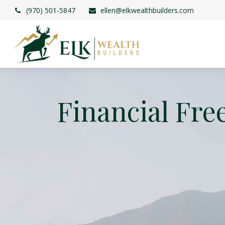
(970) 501-5847
ellen@elkwealthbuilders.com
Financial Fre