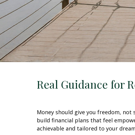
Real Guidance for R
Money should give you freedom, not st
build financial plans that feel empow
achievable and tailored to your dream