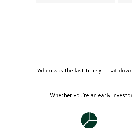
When was the last time you sat down a
Whether you’re an early investor