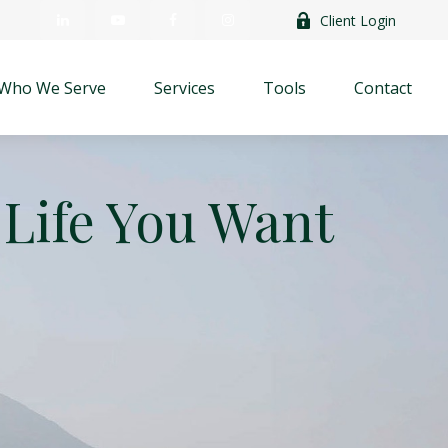
Client Login
Who We Serve
Services
Tools
Contact
 Life You Want