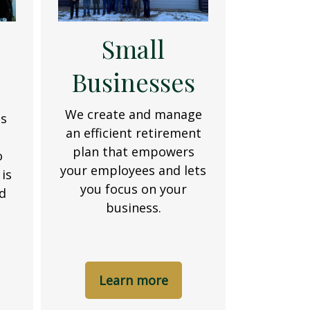
Small
Businesses
d
We create and manage
es
an efficient retirement
t
plan that empowers
o
your employees and lets
is
you focus on your
nd
business.
Learn more