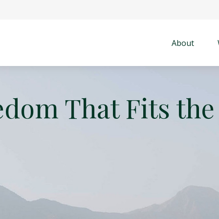
About
edom That Fits the