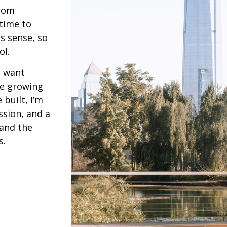
from
 time to
s sense, so
ol.
d want
re growing
built, I’m
ssion, and a
 and the
s.