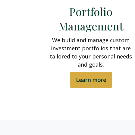
Portfolio
Management
We build and manage custom
investment portfolios that are
tailored to your personal needs
and goals.
Learn more