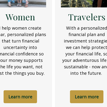
Women
Travelers
I help women create
With a personalize
ear, personalized plans
financial plan and
that turn financial
investment strategi
uncertainty into
we can help protec
inancial confidence so
your financial life, s
your money supports
your adventurous life 
the life you want, not
sustainable - now a
ust the things you buy.
into the future.
Learn more
Learn more