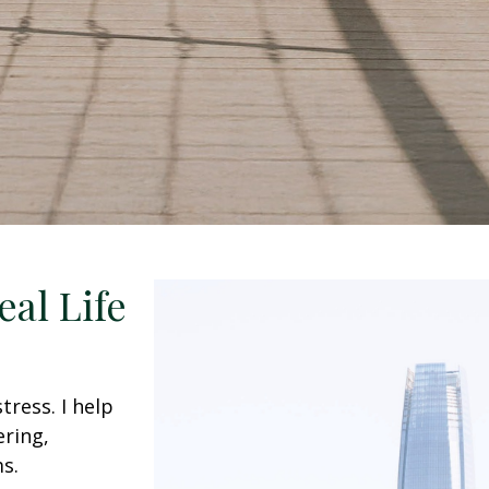
eal Life
ress. I help
ering,
s.