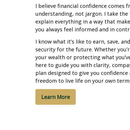
I believe financial confidence comes 
understanding, not jargon. I take the
explain everything in a way that make
you always feel informed and in contr
I know what it’s like to earn, save, an
security for the future. Whether you’
your wealth or protecting what you’ve 
here to guide you with clarity, compa
plan designed to give you confidence
freedom to live life on your own term
Learn More