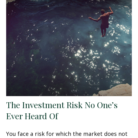
The Investment Risk No One’s
Ever Heard Of
You face a risk for which the market does not