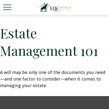
Estate
Management 101
A will may be only one of the documents you need
—and one factor to consider—when it comes to
managing your estate.