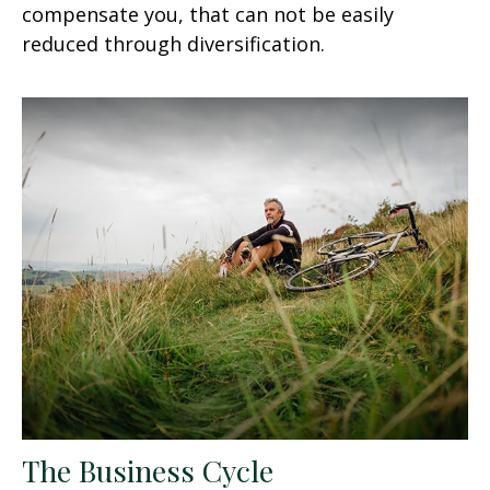
compensate you, that can not be easily
reduced through diversification.
The Business Cycle