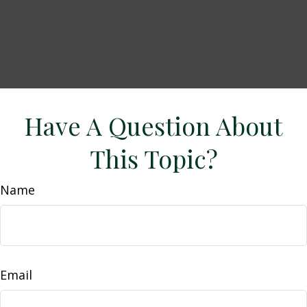
Have A Question About
This Topic?
Name
Email