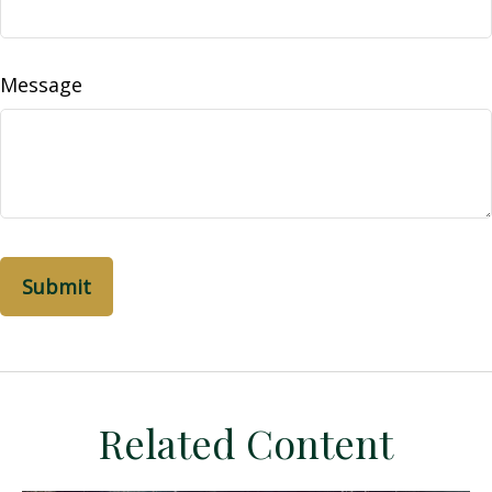
Message
Related Content