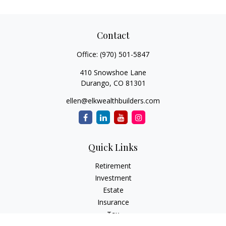
Contact
Office:
(970) 501-5847
410 Snowshoe Lane
Durango,
CO
81301
ellen@elkwealthbuilders.com
Quick Links
Retirement
Investment
Estate
Insurance
Tax