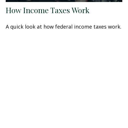
How Income Taxes Work
A quick look at how federal income taxes work.