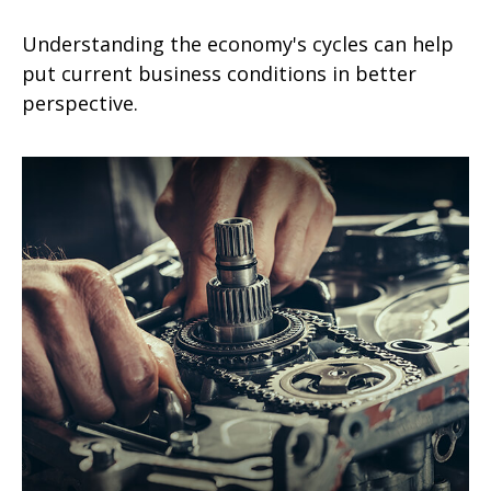
Understanding the economy's cycles can help
put current business conditions in better
perspective.